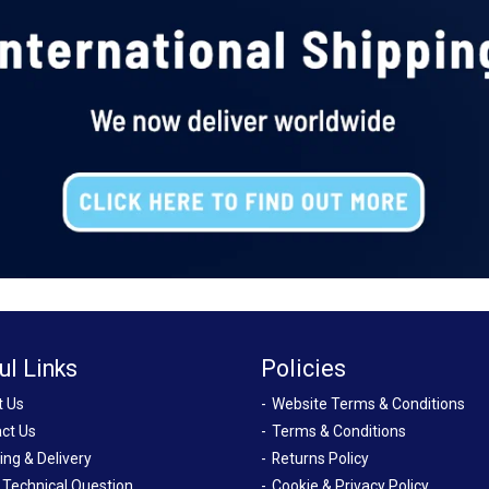
ul Links
Policies
t Us
Website Terms & Conditions
ct Us
Terms & Conditions
ing & Delivery
Returns Policy
 Technical Question
Cookie & Privacy Policy