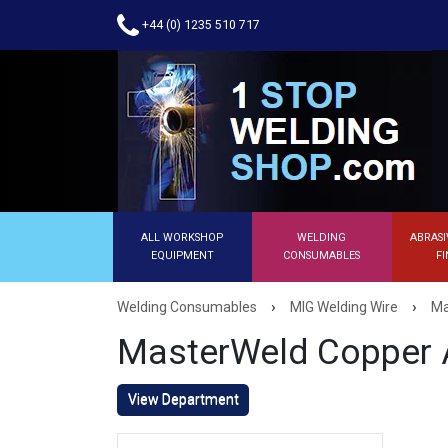
+44 (0) 1235 510 717
ALL WORKSHOP
WELDING
ABRASI
EQUIPMENT
CONSUMABLES
FI
›
›
Welding Consumables
MIG Welding Wire
Ma
MasterWeld Copper A
View Department