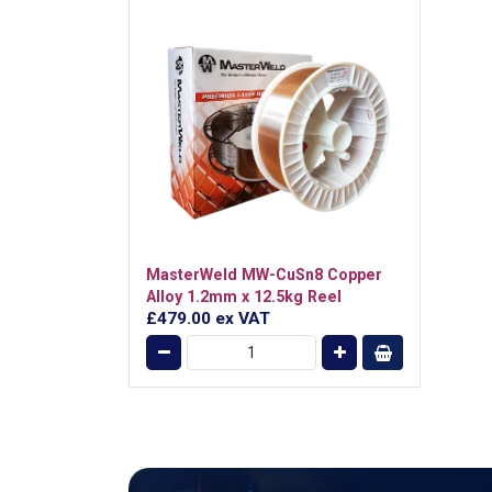
MasterWeld MW-CuSn8 Copper
Alloy 1.2mm x 12.5kg Reel
£479.00
ex VAT