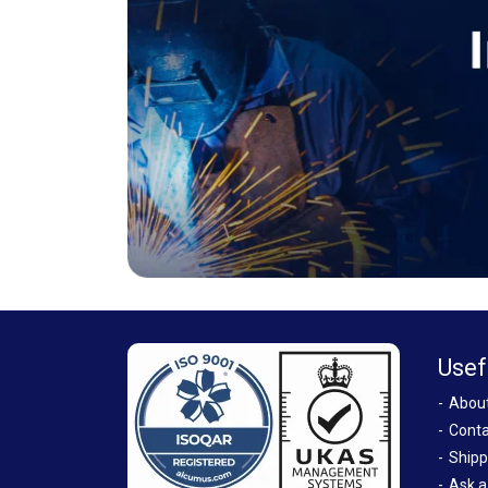
Usef
Abou
Conta
Shipp
Ask a