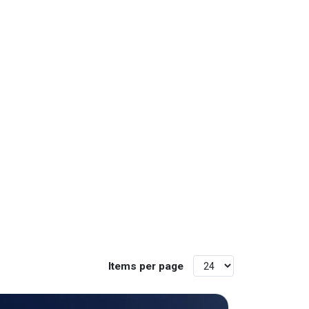
Items per page