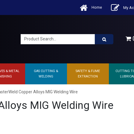
Home
My Ac
0
VES & METAL
GAS CUTTING &
SAFETY & FUME
CUTTING T
NISHING
WELDING
EXTRACTION
LUBRICA
sterWeld Copper Alloys MIG Welding Wire
lloys MIG Welding Wire