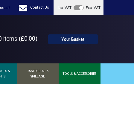
Contact Us
count
Inc. VAT
Exc. VAT
 items (£0.00)
Your Basket
OOLS &
JANITORIAL &
TOOLS & ACCESSORIES
NTS
SPILLAGE