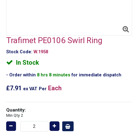
Trafimet PE0106 Swirl Ring
Stock Code:
W.1958
In Stock
Order within
8 hrs 8 minutes
for immediate dispatch
£7.91
Each
ex VAT
Per
Quantity:
Min Qty 2