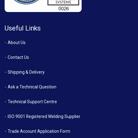
Useful Links
About Us
Contact Us
Shipping & Delivery
Ask a Technical Question
Technical Support Centre
ISO 9001 Registered Welding Supplier
Trade Account Application Form