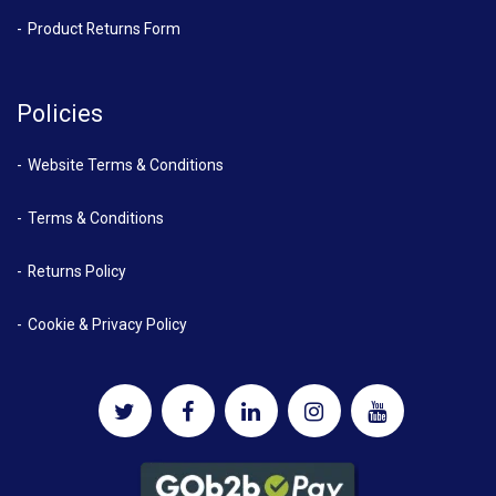
Product Returns Form
Policies
Website Terms & Conditions
Terms & Conditions
Returns Policy
Cookie & Privacy Policy