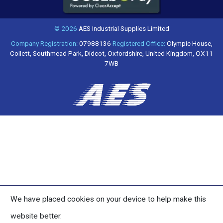
© 2026
AES Industrial Supplies Limited
Company Registration:
07988136
Registered Office:
Olympic House,
Collett, Southmead Park, Didcot, Oxfordshire, United Kingdom, OX11
7WB
We have placed cookies on your device to help make this
website better.