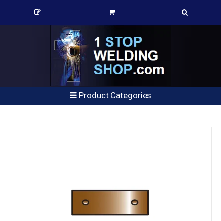
Product Categories