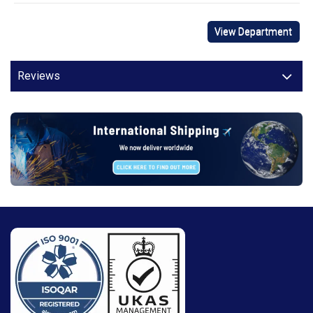
View Department
Reviews