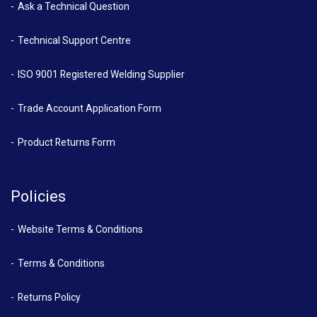
Ask a Technical Question
Technical Support Centre
ISO 9001 Registered Welding Supplier
Trade Account Application Form
Product Returns Form
Policies
Website Terms & Conditions
Terms & Conditions
Returns Policy