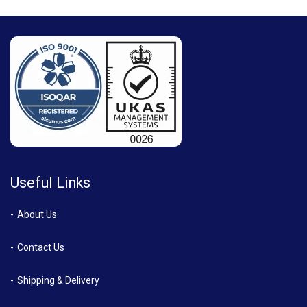
Useful Links
About Us
Contact Us
Shipping & Delivery