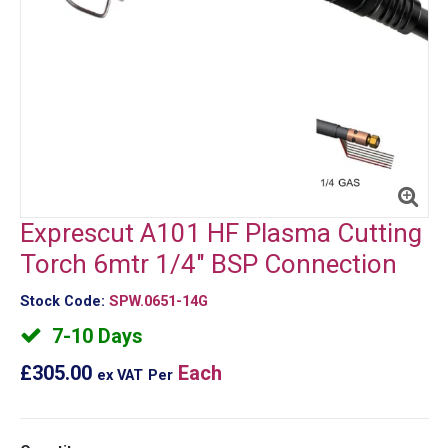
Exprescut A101 HF Plasma Cutting
Torch 6mtr 1/4" BSP Connection
Stock Code:
SPW.0651-14G
7-10 Days
£305.00
Each
ex VAT
Per