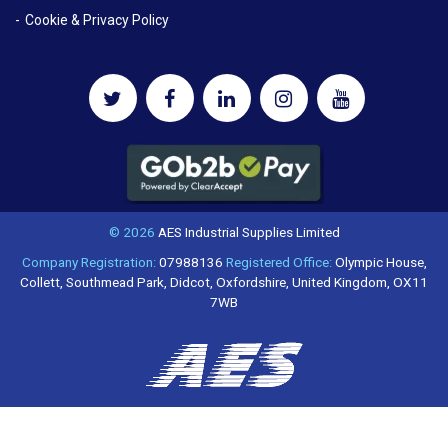
Cookie & Privacy Policy
© 2026
AES Industrial Supplies Limited
Company Registration:
07988136
Registered Office:
Olympic House,
Collett, Southmead Park, Didcot, Oxfordshire, United Kingdom, OX11
7WB