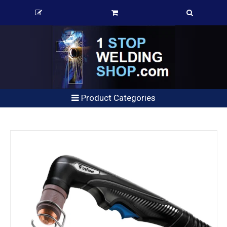
Product Categories