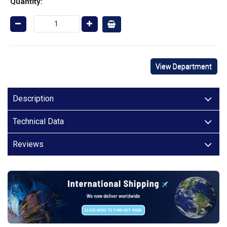
Quantity:
View Department
Description
Technical Data
Reviews