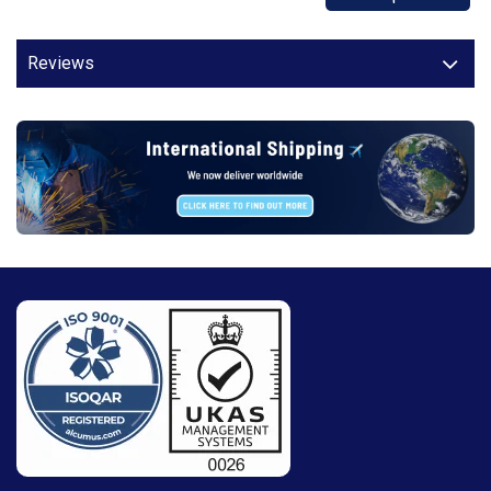
Reviews