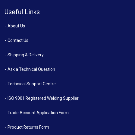
Useful Links
About Us
Contact Us
Shipping & Delivery
Ask a Technical Question
Technical Support Centre
ISO 9001 Registered Welding Supplier
Trade Account Application Form
Product Returns Form