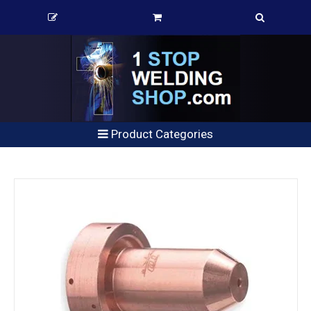
Product Categories