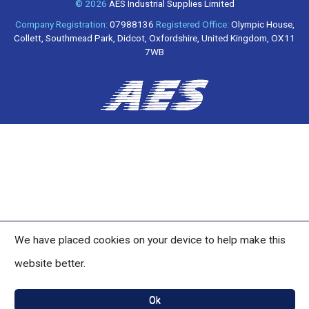
© 2026
AES Industrial Supplies Limited
Company Registration:
07988136
Registered Office:
Olympic House,
Collett, Southmead Park, Didcot, Oxfordshire, United Kingdom, OX11
7WB
We have placed cookies on your device to help make this
website better.