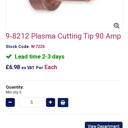
9-8212 Plasma Cutting Tip 90 Amp
Stock Code:
W.7224
Lead time 2-3 days
£6.98
Each
ex VAT
Per
Quantity:
Min Qty 5
View Department