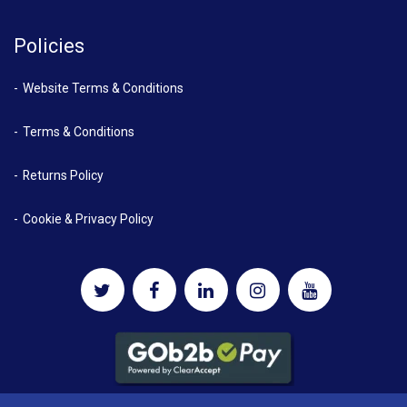
Policies
Website Terms & Conditions
Terms & Conditions
Returns Policy
Cookie & Privacy Policy