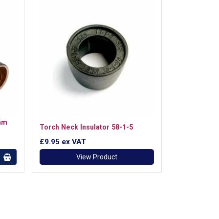
mm
Torch Neck Insulator 58-1-5
£9.95
ex VAT
View Product