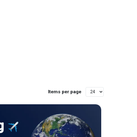
Items per page