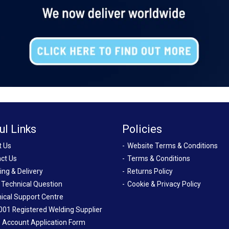
ul Links
Policies
t Us
Website Terms & Conditions
ct Us
Terms & Conditions
ing & Delivery
Returns Policy
 Technical Question
Cookie & Privacy Policy
ical Support Centre
001 Registered Welding Supplier
 Account Application Form