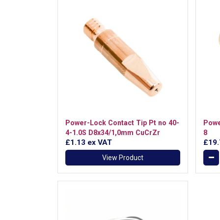
Power-Lock Contact Tip Pt no 40-
Powe
4-1.0S D8x34/1,0mm CuCrZr
8
£1.13
ex VAT
£19
View Product