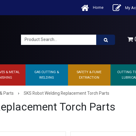
Home
My Ac
0
VES & METAL
GAS CUTTING &
SAFETY & FUME
CUTTING T
NISHING
WELDING
EXTRACTION
LUBRICA
›
& Parts
SKS Robot Welding Replacement Torch Parts
eplacement Torch Parts