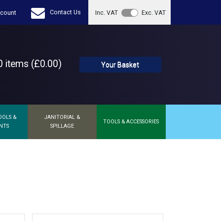
Contact Us
count
Inc. VAT
Exc. VAT
 items (£0.00)
Your Basket
OOLS &
JANITORIAL &
TOOLS & ACCESSORIES
NTS
SPILLAGE