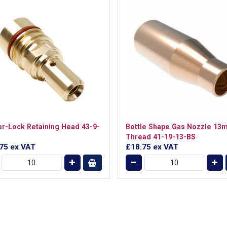
r-Lock Retaining Head 43-9-
Bottle Shape Gas Nozzle 13
Thread 41-19-13-BS
.75
ex VAT
£18.75
ex VAT