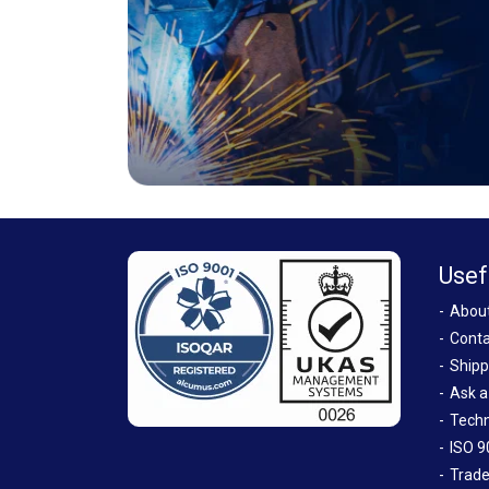
Usef
Abou
Conta
Shipp
Ask a
Techn
ISO 9
Trade