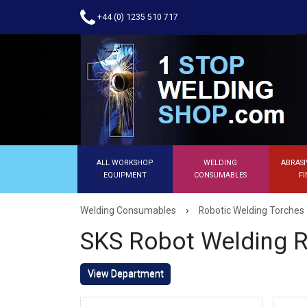
+44 (0) 1235 510 717
ALL WORKSHOP
WELDING
ABRASI
EQUIPMENT
CONSUMABLES
FI
›
Welding Consumables
Robotic Welding Torches 
SKS Robot Welding R
View Department