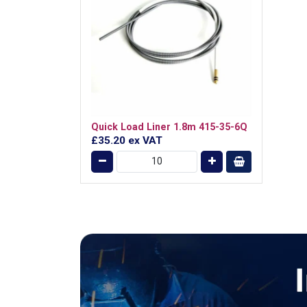
Quick Load Liner 1.8m 415-35-6Q
£35.20
ex VAT