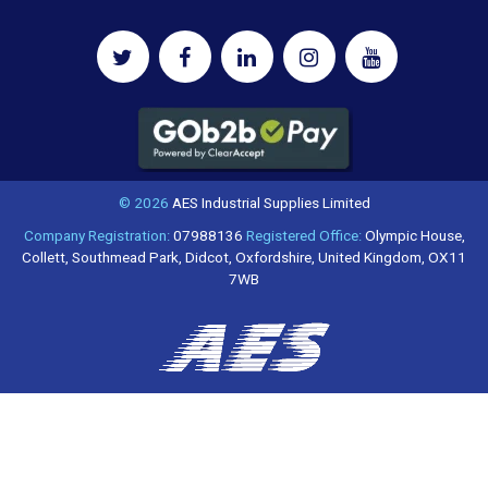
© 2026
AES Industrial Supplies Limited
Company Registration:
07988136
Registered Office:
Olympic House,
Collett, Southmead Park, Didcot, Oxfordshire, United Kingdom, OX11
7WB