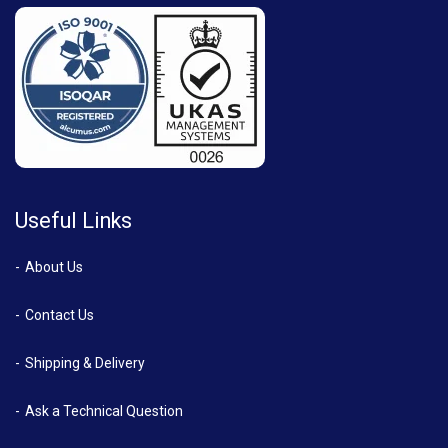
Useful Links
About Us
Contact Us
Shipping & Delivery
Ask a Technical Question