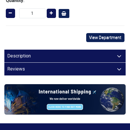
Quantity:
View Department
Description
Reviews