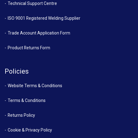
Technical Support Centre
ISO 9001 Registered Welding Supplier
Trade Account Application Form
Product Returns Form
Policies
Website Terms & Conditions
Terms & Conditions
Returns Policy
Cookie & Privacy Policy