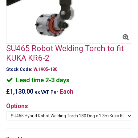
SU465 Robot Welding Torch to fit
KUKA KR6-2
Stock Code:
W.1905-180
Lead time 2-3 days
£1,130.00
Each
ex VAT
Per
Options