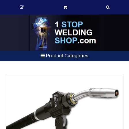
Product Categories