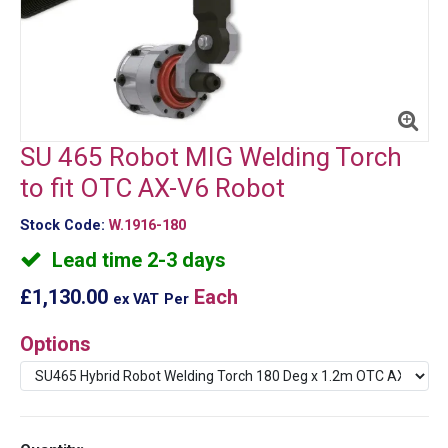
SU 465 Robot MIG Welding Torch
to fit OTC AX-V6 Robot
Stock Code:
W.1916-180
Lead time 2-3 days
£1,130.00
Each
ex VAT
Per
Options