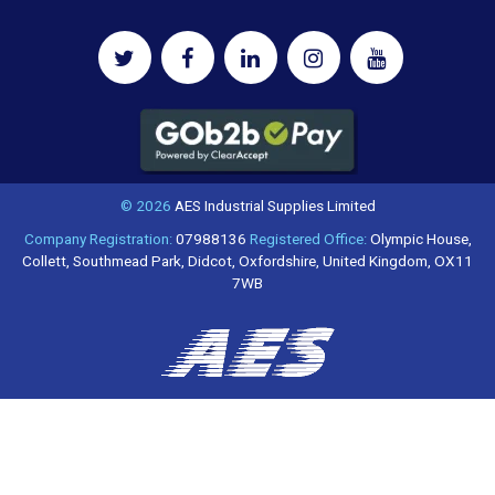
© 2026
AES Industrial Supplies Limited
Company Registration:
07988136
Registered Office:
Olympic House,
Collett, Southmead Park, Didcot, Oxfordshire, United Kingdom, OX11
7WB