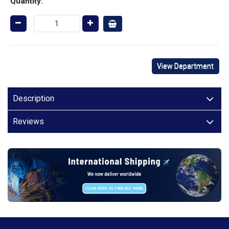
Quantity:
View Department
Description
Reviews