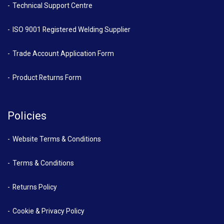
Technical Support Centre
ISO 9001 Registered Welding Supplier
Trade Account Application Form
Product Returns Form
Policies
Website Terms & Conditions
Terms & Conditions
Returns Policy
Cookie & Privacy Policy