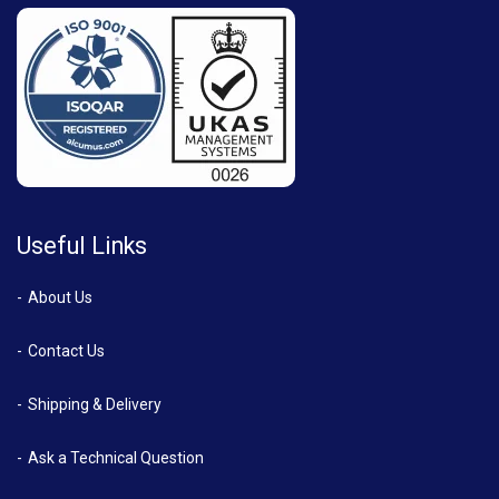
Useful Links
About Us
Contact Us
Shipping & Delivery
Ask a Technical Question