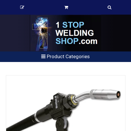
Product Categories