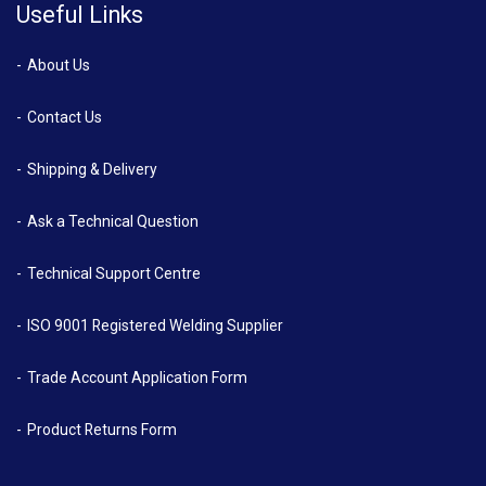
Useful Links
About Us
Contact Us
Shipping & Delivery
Ask a Technical Question
Technical Support Centre
ISO 9001 Registered Welding Supplier
Trade Account Application Form
Product Returns Form