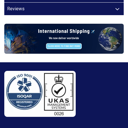
Reviews