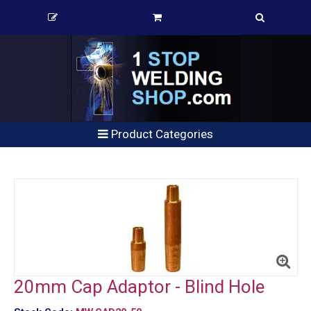
Product Categories
20mm Cap Adaptor - Blind Hole