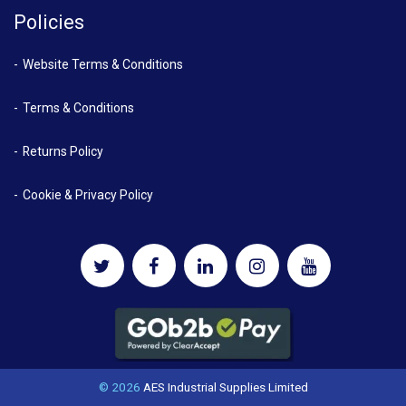
Policies
Website Terms & Conditions
Terms & Conditions
Returns Policy
Cookie & Privacy Policy
© 2026
AES Industrial Supplies Limited