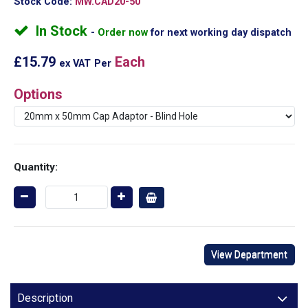
Stock Code:
MW.CAD20-50
In Stock
Order now
for next working day dispatch
£15.79
Each
ex VAT
Per
Options
Quantity:
View Department
Description