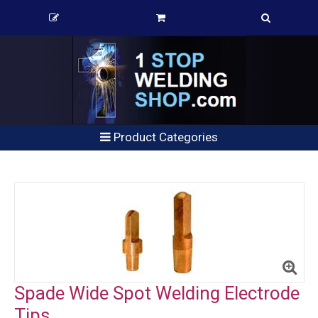
Product Categories
Spade Wide Spot Welding Electrode
Tips