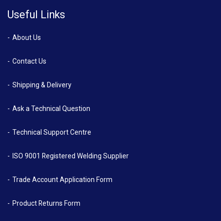
Useful Links
About Us
Contact Us
Shipping & Delivery
Ask a Technical Question
Technical Support Centre
ISO 9001 Registered Welding Supplier
Trade Account Application Form
Product Returns Form