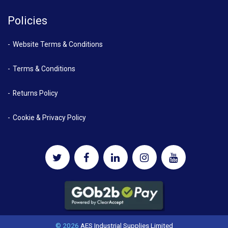
Policies
Website Terms & Conditions
Terms & Conditions
Returns Policy
Cookie & Privacy Policy
© 2026
AES Industrial Supplies Limited