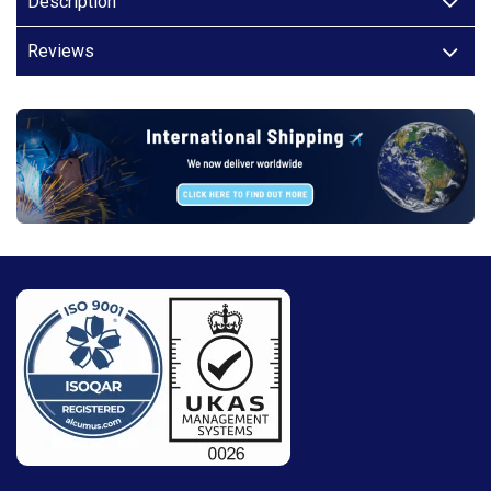
Description
Reviews