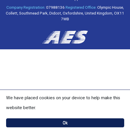
Company Registration:
07988136
Registered Office:
Olympic House,
Collett, Southmead Park, Didcot, Oxfordshire, United Kingdom, OX11
7WB
We have placed cookies on your device to help make this
website better.