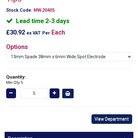
Stock Code:
MW.20405
Lead time 2-3 days
£30.92
Each
ex VAT
Per
Options
Quantity:
Min Qty 5
View Department