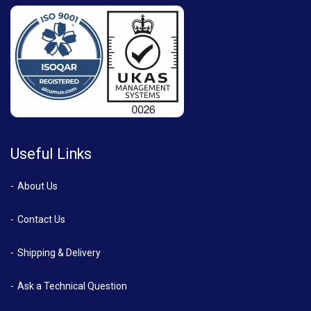
Useful Links
About Us
Contact Us
Shipping & Delivery
Ask a Technical Question