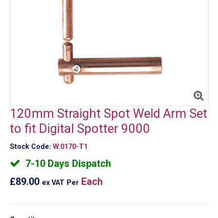
120mm Straight Spot Weld Arm Set
to fit Digital Spotter 9000
Stock Code:
W.0170-T1
7-10 Days Dispatch
£89.00
Each
ex VAT
Per