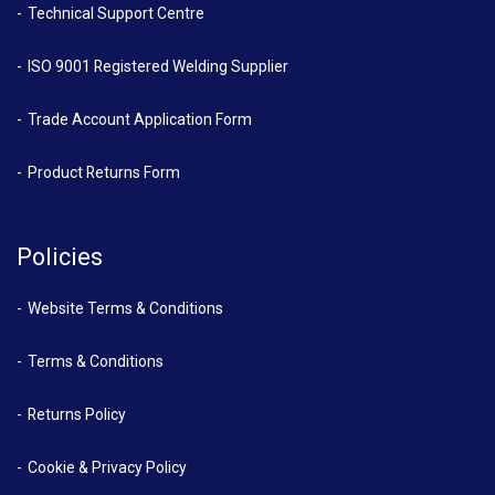
Technical Support Centre
ISO 9001 Registered Welding Supplier
Trade Account Application Form
Product Returns Form
Policies
Website Terms & Conditions
Terms & Conditions
Returns Policy
Cookie & Privacy Policy