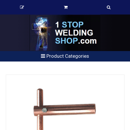
Product Categories