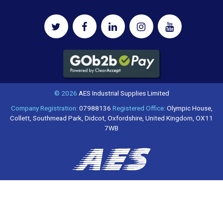
© 2026
AES Industrial Supplies Limited
Company Registration:
07988136
Registered Office:
Olympic House,
Collett, Southmead Park, Didcot, Oxfordshire, United Kingdom, OX11
7WB