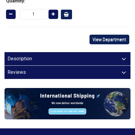
Quantity:
View Department
Description
Reviews