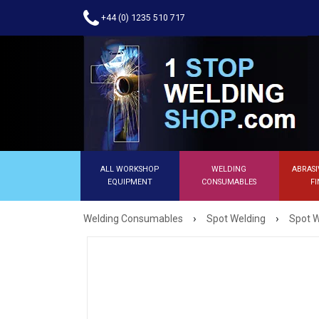
+44 (0) 1235 510 717
ALL WORKSHOP
WELDING
ABRASI
EQUIPMENT
CONSUMABLES
FI
›
›
Welding Consumables
Spot Welding
Spot W