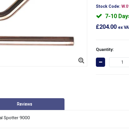
Stock Code:
W.0
7-10 Day
£204.00
ex V
Quantity:
Reviews
al Spotter 9000