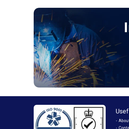
Usef
Abou
Conta