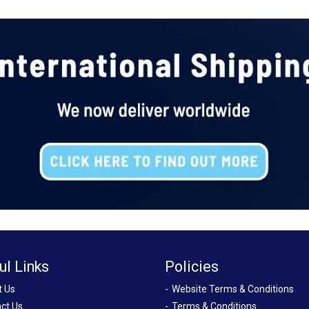
ul Links
Policies
t Us
Website Terms & Conditions
ct Us
Terms & Conditions