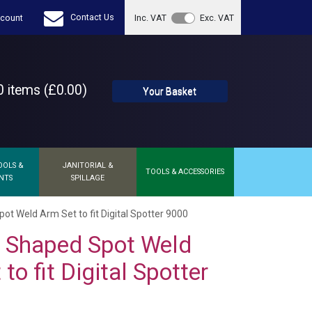
Contact Us
count
Inc. VAT
Exc. VAT
 items (£0.00)
Your Basket
OOLS &
JANITORIAL &
TOOLS & ACCESSORIES
NTS
SPILLAGE
 Weld Arm Set to fit Digital Spotter 9000
Shaped Spot Weld
to fit Digital Spotter