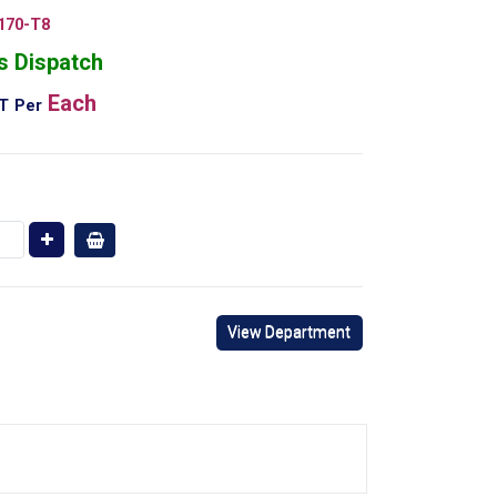
170-T8
s Dispatch
Each
AT
Per
View Department