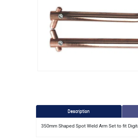
Description
350mm Shaped Spot Weld Arm Set to fit Digit