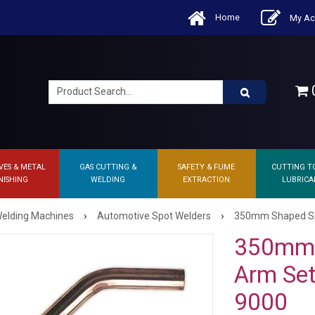
Home
My Ac
0
VES & METAL
GAS CUTTING &
SAFETY & FUME
CUTTING T
NISHING
WELDING
EXTRACTION
LUBRICA
›
›
elding Machines
Automotive Spot Welders
350mm Shaped Spot
350mm 
Arm Set 
9000