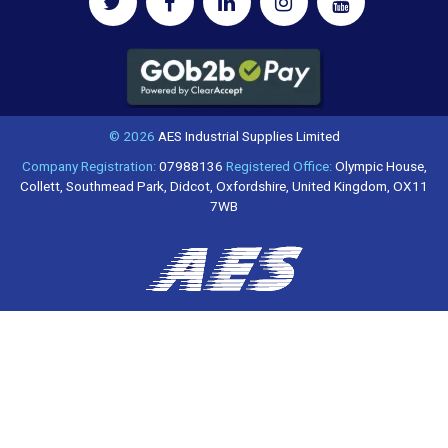
© 2026
AES Industrial Supplies Limited
Company Registration:
07988136
Registered Office:
Olympic House,
Collett, Southmead Park, Didcot, Oxfordshire, United Kingdom, OX11
7WB