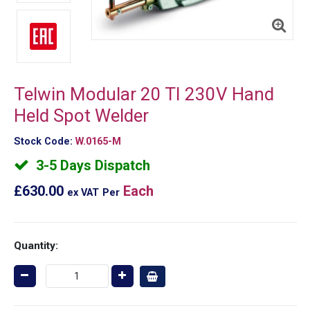
Telwin Modular 20 TI 230V Hand
Held Spot Welder
Stock Code:
W.0165-M
3-5 Days Dispatch
£630.00
Each
ex VAT
Per
Quantity: