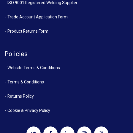
ISO 9001 Registered Welding Supplier
Trade Account Application Form
Product Returns Form
Policies
Website Terms & Conditions
Terms & Conditions
Returns Policy
Cookie & Privacy Policy