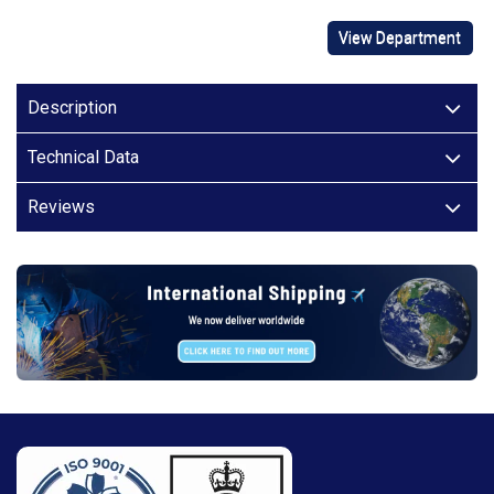
View Department
Description
Technical Data
Reviews