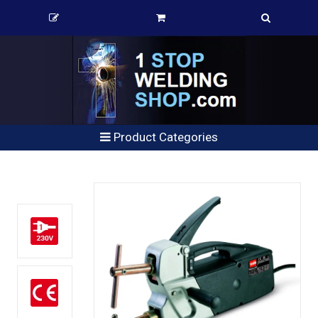
Product Categories