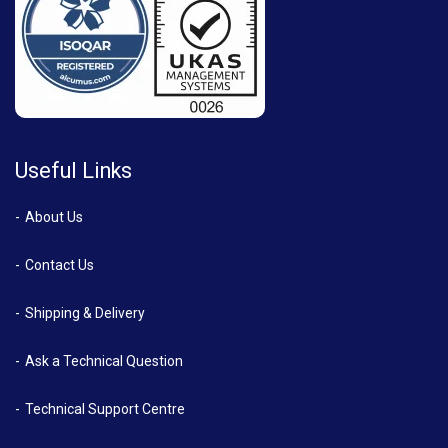
Useful Links
About Us
Contact Us
Shipping & Delivery
Ask a Technical Question
Technical Support Centre