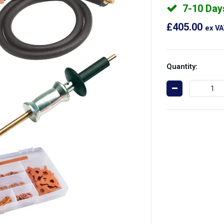
7-10 Day
£405.00
ex V
Quantity: