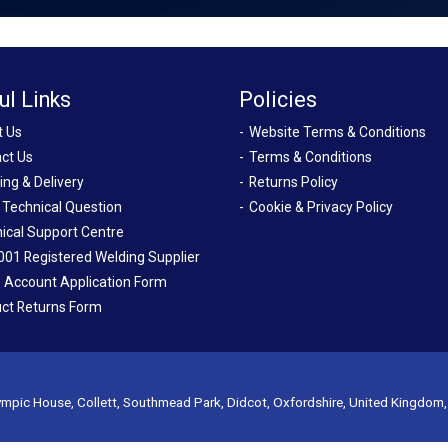
ul Links
Policies
t Us
Website Terms & Conditions
ct Us
Terms & Conditions
ing & Delivery
Returns Policy
 Technical Question
Cookie & Privacy Policy
ical Support Centre
001 Registered Welding Supplier
 Account Application Form
ct Returns Form
mpic House, Collett, Southmead Park, Didcot, Oxfordshire, United Kingdom