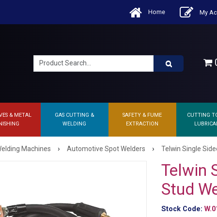
Home
My Ac
0
VES & METAL
GAS CUTTING &
SAFETY & FUME
CUTTING T
NISHING
WELDING
EXTRACTION
LUBRICA
›
›
elding Machines
Automotive Spot Welders
Telwin Single Side
Telwin 
Stud We
Stock Code:
W.0