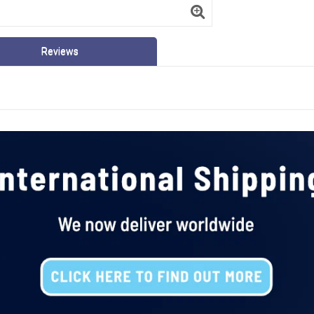
Reviews