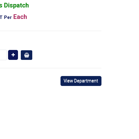
s Dispatch
Each
AT
Per
View Department