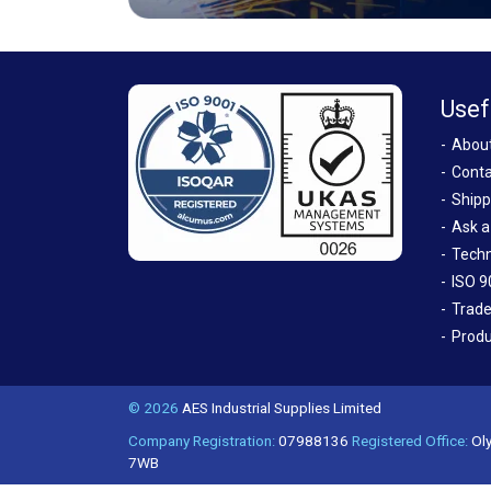
Usef
Abou
Conta
Shipp
Ask a
Techn
ISO 9
Trade
Produ
© 2026
AES Industrial Supplies Limited
Company Registration:
07988136
Registered Office:
Oly
7WB