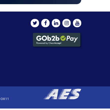
, OX11