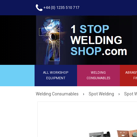
+44 (0) 1235 510 717
ALL WORKSHOP
WELDING
ABRASI
EQUIPMENT
CONSUMABLES
FI
›
›
Welding Consumables
Spot Welding
Spot W