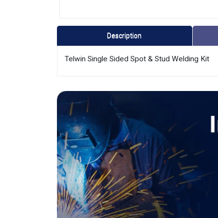
Description
Telwin Single Sided Spot & Stud Welding Kit