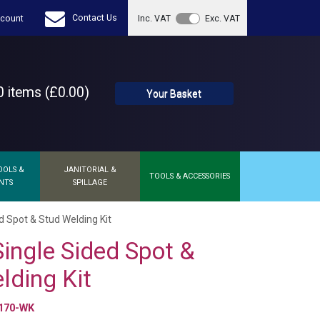
Contact Us
count
Inc. VAT
Exc. VAT
 items (£0.00)
Your Basket
OOLS &
JANITORIAL &
TOOLS & ACCESSORIES
NTS
SPILLAGE
d Spot & Stud Welding Kit
Single Sided Spot &
lding Kit
170-WK