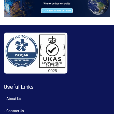
Useful Links
About Us
Contact Us