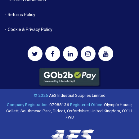
Returns Policy
Cookie & Privacy Policy
© 2026
AES Industrial Supplies Limited
Company Registration:
07988136
Registered Office:
Olympic House,
Collett, Southmead Park, Didcot, Oxfordshire, United Kingdom, OX11
7WB