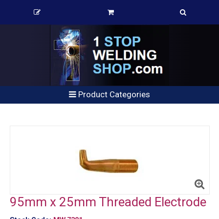
Product Categories
95mm x 25mm Threaded Electrode