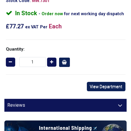
Stock Code:
MW.7301
In Stock
Order now
for next working day dispatch
£77.27
Each
ex VAT
Per
Quantity:
View Department
Reviews