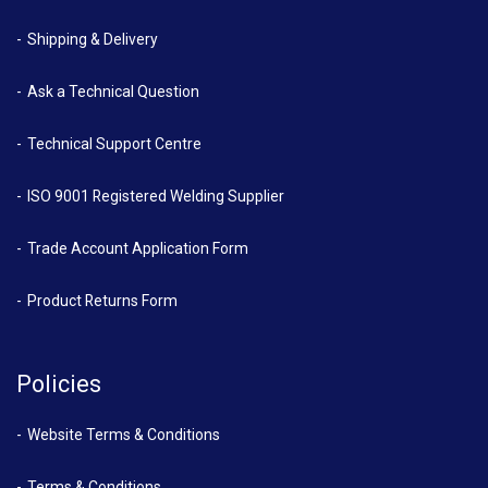
Shipping & Delivery
Ask a Technical Question
Technical Support Centre
ISO 9001 Registered Welding Supplier
Trade Account Application Form
Product Returns Form
Policies
Website Terms & Conditions
Terms & Conditions