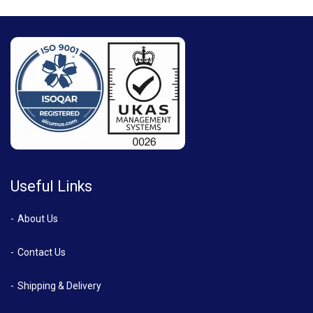
Useful Links
About Us
Contact Us
Shipping & Delivery