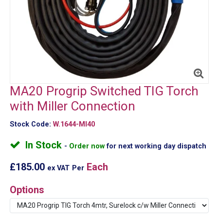
MA20 Progrip Switched TIG Torch
with Miller Connection
Stock Code:
W.1644-MI40
In Stock
Order now
for next working day dispatch
£185.00
Each
ex VAT
Per
Options