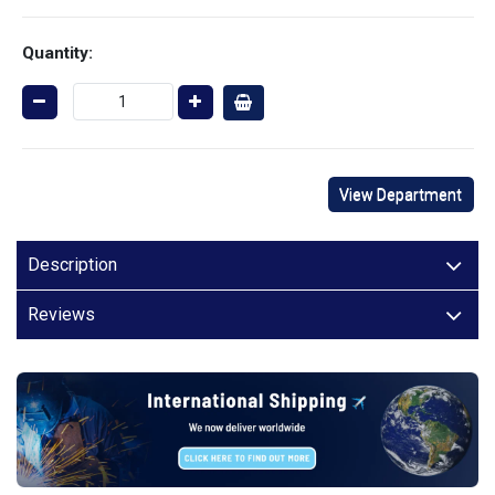
Quantity:
View Department
Description
Reviews