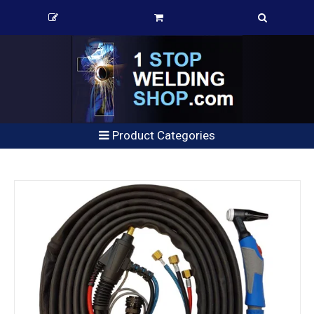
Product Categories