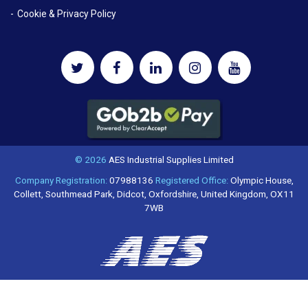
Cookie & Privacy Policy
© 2026
AES Industrial Supplies Limited
Company Registration:
07988136
Registered Office:
Olympic House,
Collett, Southmead Park, Didcot, Oxfordshire, United Kingdom, OX11
7WB