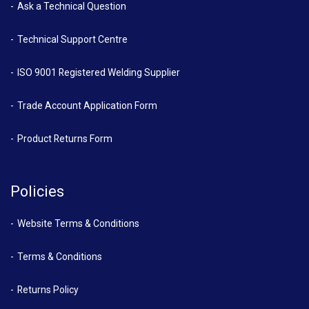
Ask a Technical Question
Technical Support Centre
ISO 9001 Registered Welding Supplier
Trade Account Application Form
Product Returns Form
Policies
Website Terms & Conditions
Terms & Conditions
Returns Policy