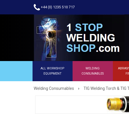
+44 (0) 1235 510 717
ALL WORKSHOP
WELDING
ABRASI
EQUIPMENT
CONSUMABLES
FI
›
Welding Consumables
TIG Welding Torch & TIG 