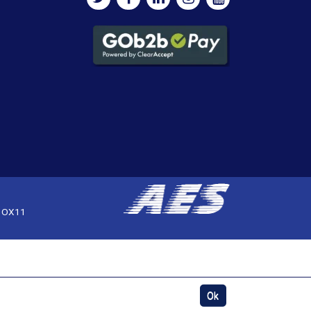
, OX11