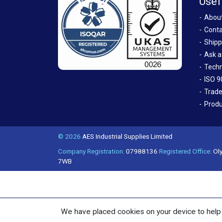
Usef
Abou
Conta
Shipp
Ask a
Techn
ISO 9
Trade
Produ
© 2026
AES Industrial Supplies Limited
Company Registration:
07988136
Registered Office:
Oly
7WB
We have placed cookies on your device to help 