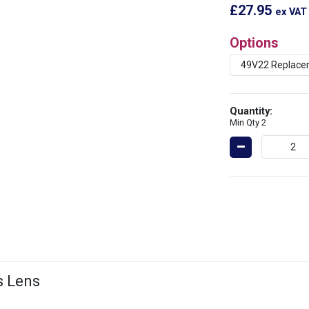
£27.95
ex VAT
Options
Quantity:
Min Qty 2
s Lens