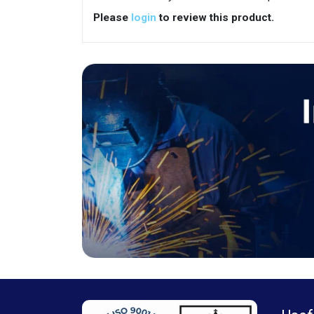
Please
login
to review this product.