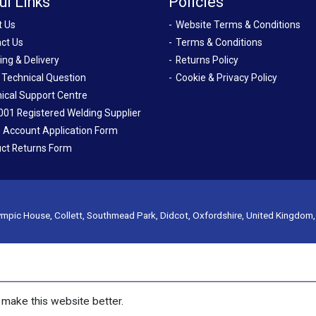
ul Links
Policies
t Us
Website Terms & Conditions
ct Us
Terms & Conditions
ing & Delivery
Returns Policy
 Technical Question
Cookie & Privacy Policy
ical Support Centre
001 Registered Welding Supplier
 Account Application Form
ct Returns Form
mpic House, Collett, Southmead Park, Didcot, Oxfordshire, United Kingdom
make this website better.