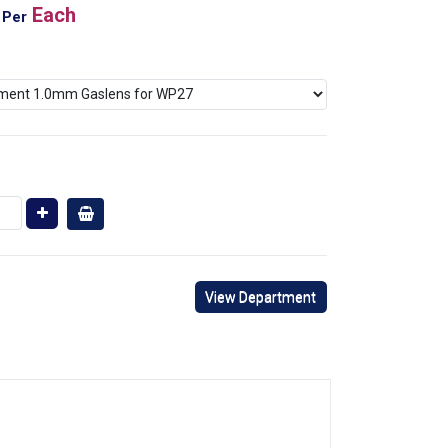
Each
Per
View Department