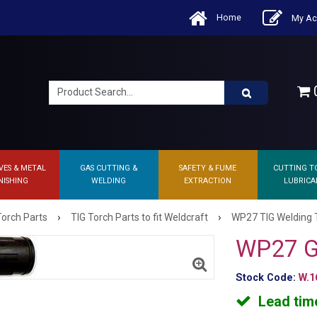
Home
My Ac
0
VES & METAL
GAS CUTTING &
SAFETY & FUME
CUTTING T
NISHING
WELDING
EXTRACTION
LUBRICA
›
›
Torch Parts
TIG Torch Parts to fit Weldcraft
WP27 TIG Welding 
WP27 G
Stock Code:
W.1
Lead tim