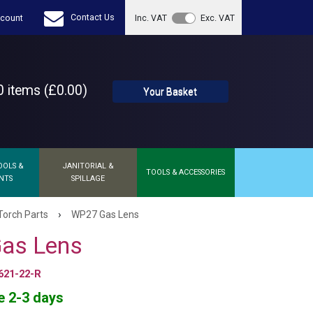
Contact Us
count
Inc. VAT
Exc. VAT
 items (£0.00)
Your Basket
OOLS &
JANITORIAL &
TOOLS & ACCESSORIES
NTS
SPILLAGE
›
Torch Parts
WP27 Gas Lens
as Lens
621-22-R
e 2-3 days