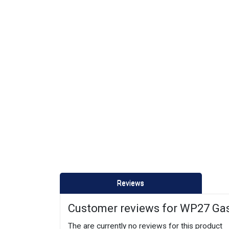
Reviews
Customer reviews for WP27 Ga
The are currently no reviews for this product