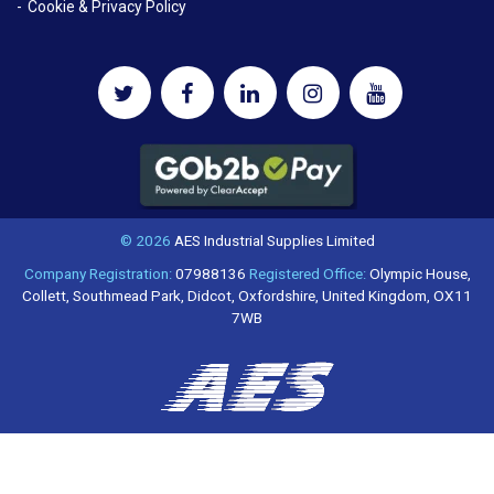
Cookie & Privacy Policy
© 2026
AES Industrial Supplies Limited
Company Registration:
07988136
Registered Office:
Olympic House,
Collett, Southmead Park, Didcot, Oxfordshire, United Kingdom, OX11
7WB