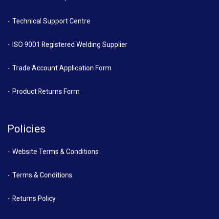
Technical Support Centre
ISO 9001 Registered Welding Supplier
Trade Account Application Form
Product Returns Form
Policies
Website Terms & Conditions
Terms & Conditions
Returns Policy