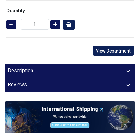
Quantity:
View Department
Description
Reviews