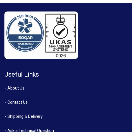
Useful Links
About Us
Contact Us
Shipping & Delivery
Ask a Technical Question