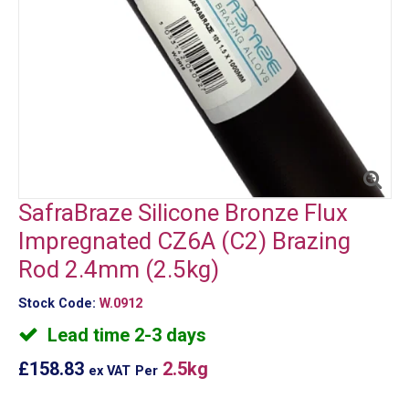
SafraBraze Silicone Bronze Flux
Impregnated CZ6A (C2) Brazing
Rod 2.4mm (2.5kg)
Stock Code:
W.0912
Lead time 2-3 days
£158.83
2.5kg
ex VAT
Per