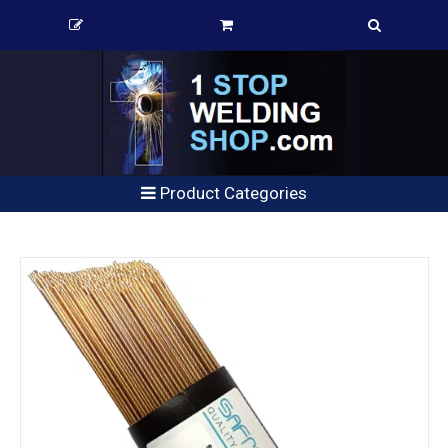
Product Categories