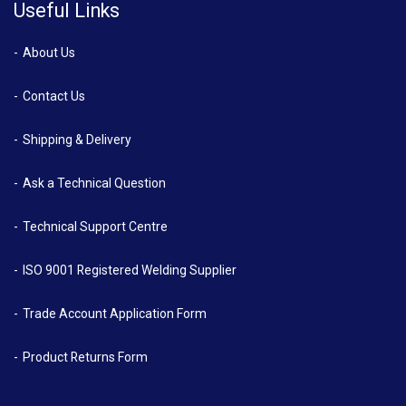
Useful Links
About Us
Contact Us
Shipping & Delivery
Ask a Technical Question
Technical Support Centre
ISO 9001 Registered Welding Supplier
Trade Account Application Form
Product Returns Form