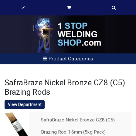
Product Categories
SafraBraze Nickel Bronze CZ8 (C5)
Brazing Rods
View Department
SafraBraze Nickel Bronze CZ8 (C5)
Brazing Rod 1.6mm (5kg Pack)