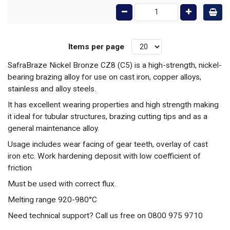
Items per page
SafraBraze Nickel Bronze CZ8 (C5) is a high-strength, nickel-
bearing brazing alloy for use on cast iron, copper alloys,
stainless and alloy steels.
It has excellent wearing properties and high strength making
it ideal for tubular structures, brazing cutting tips and as a
general maintenance alloy.
Usage includes wear facing of gear teeth, overlay of cast
iron etc. Work hardening deposit with low coefficient of
friction
Must be used with correct flux.
Melting range 920-980°C
Need technical support? Call us free on 0800 975 9710