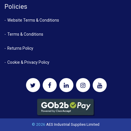
Policies
Website Terms & Conditions
Terms & Conditions
Returns Policy
Cookie & Privacy Policy
© 2026
AES Industrial Supplies Limited