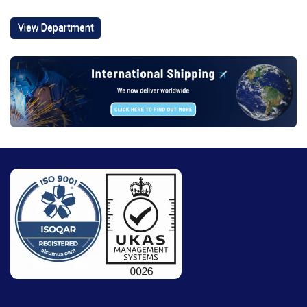
View Department