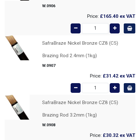
W.0906
Price:
£165.40
ex VAT
SafraBraze Nickel Bronze CZ8 (C5)
Brazing Rod 2.4mm (1kg)
W.0907
Price:
£31.42
ex VAT
SafraBraze Nickel Bronze CZ8 (C5)
Brazing Rod 3.2mm (1kg)
W.0908
Price:
£30.32
ex VAT