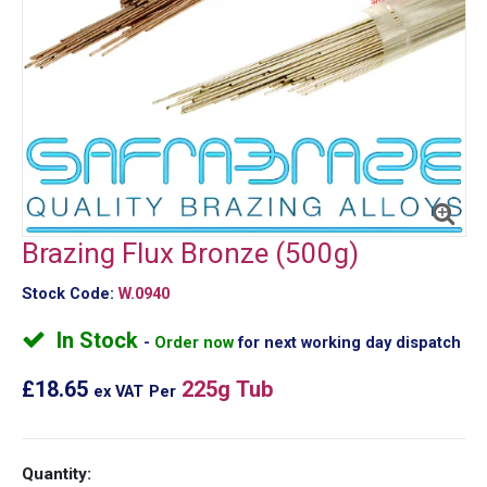
Brazing Flux Bronze (500g)
Stock Code:
W.0940
In Stock
Order now
for next working day dispatch
£18.65
225g Tub
ex VAT
Per
Quantity: