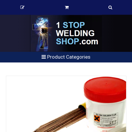
Product Categories