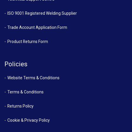
ISO 9001 Registered Welding Supplier
Trade Account Application Form
Product Returns Form
Policies
Website Terms & Conditions
Terms & Conditions
Returns Policy
Cookie & Privacy Policy