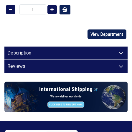
View Department
Description
Reviews