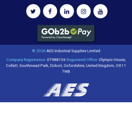
© 2026
AES Industrial Supplies Limited
Company Registration:
07988136
Registered Office:
Olympic House,
Collett, Southmead Park, Didcot, Oxfordshire, United Kingdom, OX11
7WB