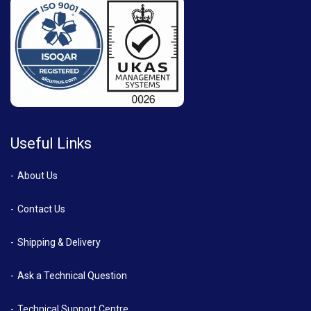
Useful Links
About Us
Contact Us
Shipping & Delivery
Ask a Technical Question
Technical Support Centre