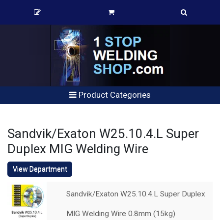
Product Categories
Sandvik/Exaton W25.10.4.L Super
Duplex MIG Welding Wire
View Department
Sandvik/Exaton W25.10.4.L Super Duplex
MIG Welding Wire 0.8mm (15kg)