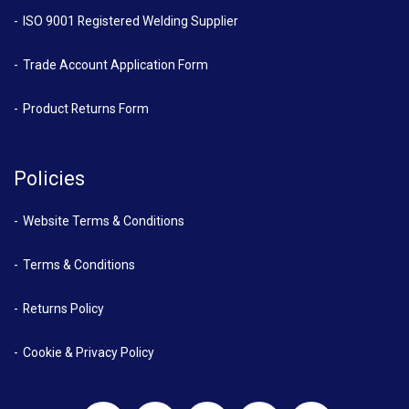
ISO 9001 Registered Welding Supplier
Trade Account Application Form
Product Returns Form
Policies
Website Terms & Conditions
Terms & Conditions
Returns Policy
Cookie & Privacy Policy