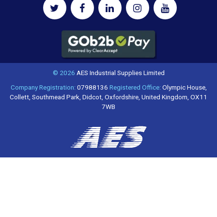
© 2026
AES Industrial Supplies Limited
Company Registration:
07988136
Registered Office:
Olympic House,
Collett, Southmead Park, Didcot, Oxfordshire, United Kingdom, OX11
7WB