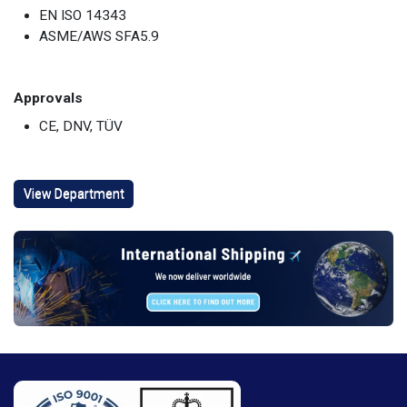
EN ISO 14343
ASME/AWS SFA5.9
Approvals
CE, DNV, TÜV
View Department