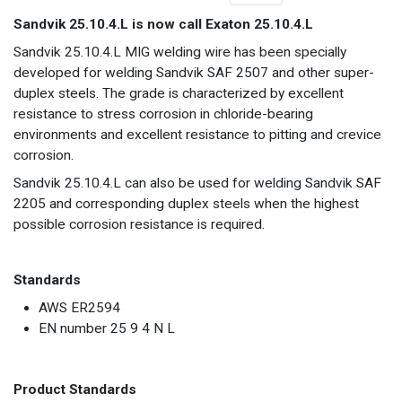
Sandvik 25.10.4.L is now call Exaton 25.10.4.L
Sandvik 25.10.4.L MIG welding wire has been specially
developed for welding Sandvik SAF 2507 and other super-
duplex steels. The grade is characterized by excellent
resistance to stress corrosion in chloride-bearing
environments and excellent resistance to pitting and crevice
corrosion.
Sandvik 25.10.4.L can also be used for welding Sandvik SAF
2205 and corresponding duplex steels when the highest
possible corrosion resistance is required.
Standards
AWS ER2594
EN number 25 9 4 N L
Product Standards