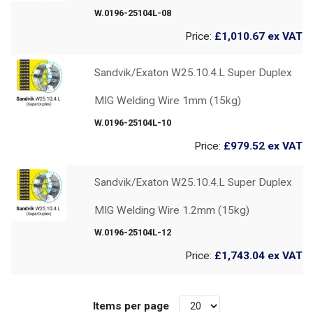
W.0196-25104L-08
Price:
£1,010.67
ex VAT
Sandvik/Exaton W25.10.4.L Super Duplex
MIG Welding Wire 1mm (15kg)
W.0196-25104L-10
Price:
£979.52
ex VAT
Sandvik/Exaton W25.10.4.L Super Duplex
MIG Welding Wire 1.2mm (15kg)
W.0196-25104L-12
Price:
£1,743.04
ex VAT
Items per page