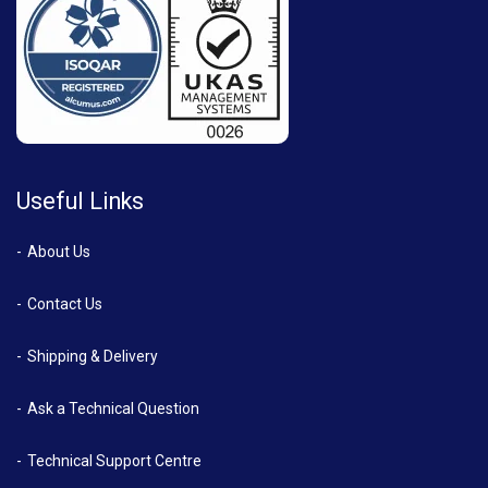
Useful Links
About Us
Contact Us
Shipping & Delivery
Ask a Technical Question
Technical Support Centre