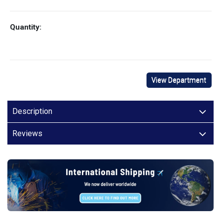
Quantity:
View Department
Description
Reviews