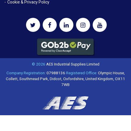
Cookie & Privacy Policy
© 2026
AES Industrial Supplies Limited
Company Registration:
07988136
Registered Office:
Olympic House,
Collett, Southmead Park, Didcot, Oxfordshire, United Kingdom, OX11
7WB