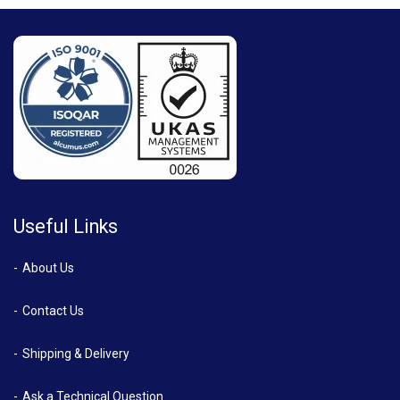
Useful Links
About Us
Contact Us
Shipping & Delivery
Ask a Technical Question