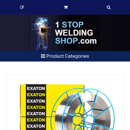
Product Categories