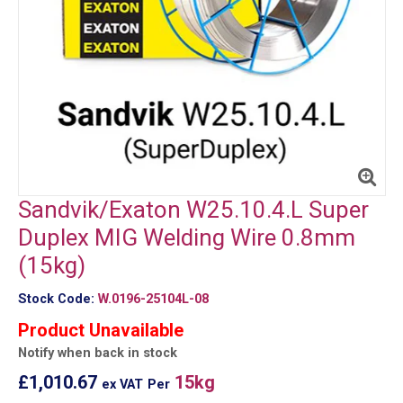
Sandvik/Exaton W25.10.4.L Super
Duplex MIG Welding Wire 0.8mm
(15kg)
Stock Code:
W.0196-25104L-08
Product Unavailable
Notify when back in stock
£1,010.67
15kg
ex VAT
Per