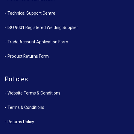
Technical Support Centre
ISO 9001 Registered Welding Supplier
Trade Account Application Form
Product Returns Form
Policies
Website Terms & Conditions
Terms & Conditions
Returns Policy