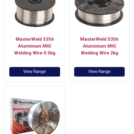
MasterWeld 5356
MasterWeld 5356
Aluminium MIG
Aluminium MIG
Welding Wire 0.5kg
Welding Wire 2kg
View Range
View Range