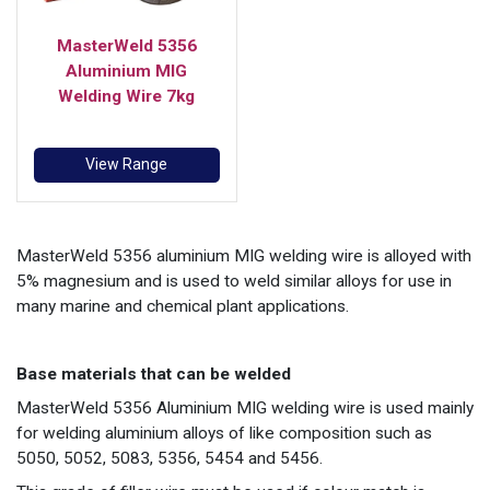
MasterWeld 5356
Aluminium MIG
Welding Wire 7kg
View Range
MasterWeld 5356 aluminium MIG welding wire is alloyed with
5% magnesium and is used to weld similar alloys for use in
many marine and chemical plant applications.
Base materials that can be welded
MasterWeld 5356 Aluminium MIG welding wire is used mainly
for welding aluminium alloys of like composition such as
5050, 5052, 5083, 5356, 5454 and 5456.