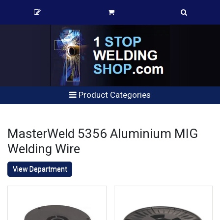
Product Categories
MasterWeld 5356 Aluminium MIG
Welding Wire
View Department