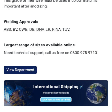
This grade of filler wire must be used if colour match is
important after anodizing.
Welding Approvals
ABS, BV, CWB, DB, DNV, LR, RINA, TUV.
Largest range of sizes available online
Need technical support, call us free on 0800 975 9710
View Department