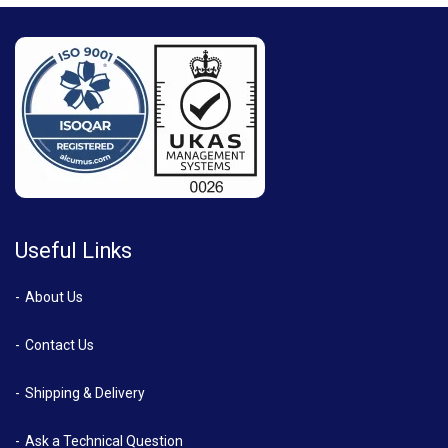
Useful Links
About Us
Contact Us
Shipping & Delivery
Ask a Technical Question