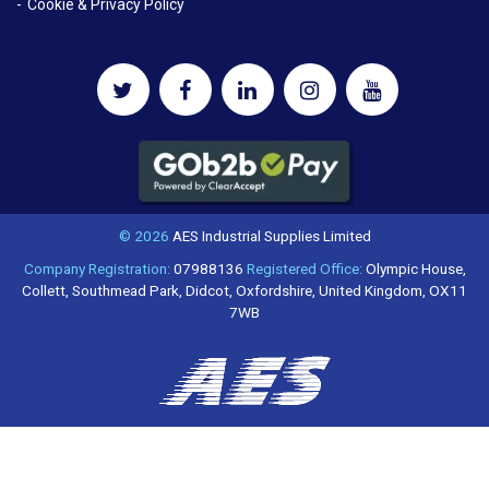
Cookie & Privacy Policy
© 2026
AES Industrial Supplies Limited
Company Registration:
07988136
Registered Office:
Olympic House,
Collett, Southmead Park, Didcot, Oxfordshire, United Kingdom, OX11
7WB