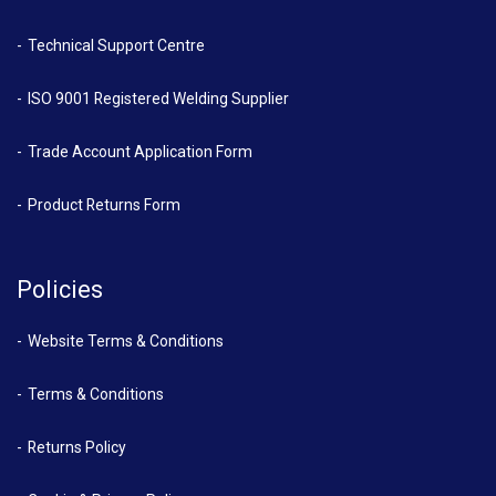
Technical Support Centre
ISO 9001 Registered Welding Supplier
Trade Account Application Form
Product Returns Form
Policies
Website Terms & Conditions
Terms & Conditions
Returns Policy