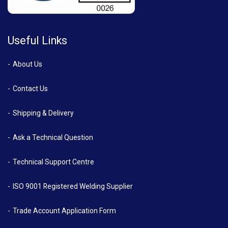
Useful Links
About Us
Contact Us
Shipping & Delivery
Ask a Technical Question
Technical Support Centre
ISO 9001 Registered Welding Supplier
Trade Account Application Form