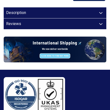
Description
Reviews