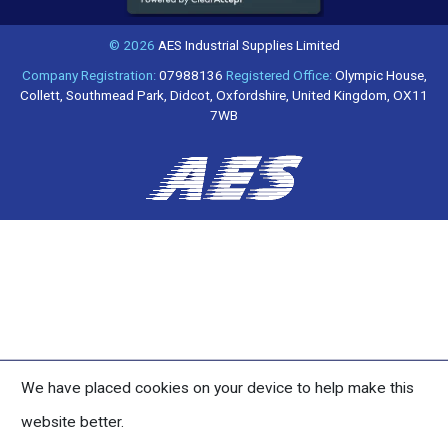
© 2026
AES Industrial Supplies Limited
Company Registration:
07988136
Registered Office:
Olympic House,
Collett, Southmead Park, Didcot, Oxfordshire, United Kingdom, OX11
7WB
We have placed cookies on your device to help make this
website better.