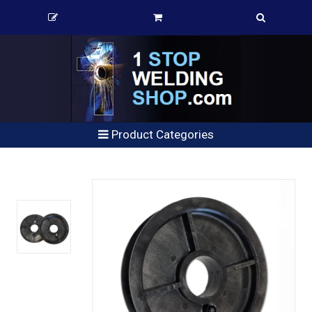
Product Categories