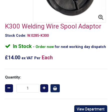
K300 Welding Wire Spool Adaptor
Stock Code:
W.0285-K300
In Stock
Order now
for next working day dispatch
£14.00
Each
ex VAT
Per
Quantity:
View Department