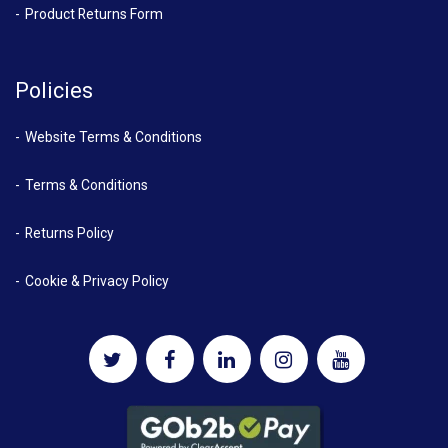
Product Returns Form
Policies
Website Terms & Conditions
Terms & Conditions
Returns Policy
Cookie & Privacy Policy