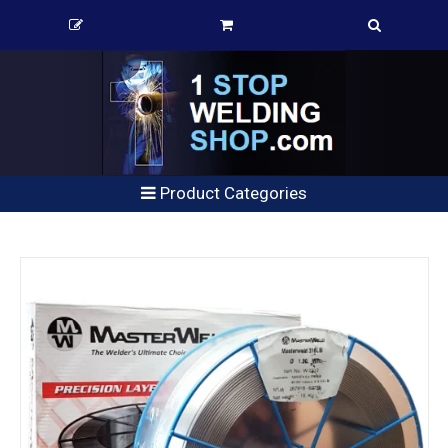
Product Categories