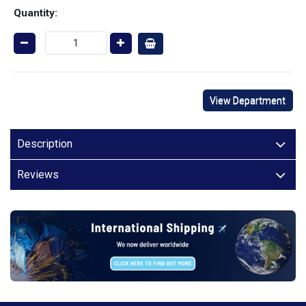
Quantity:
View Department
Description
Reviews