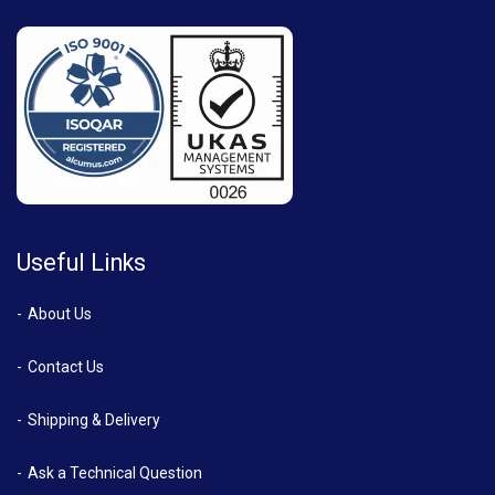
Useful Links
About Us
Contact Us
Shipping & Delivery
Ask a Technical Question