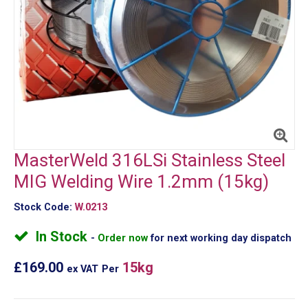
MasterWeld 316LSi Stainless Steel
MIG Welding Wire 1.2mm (15kg)
Stock Code:
W.0213
In Stock
Order now
for next working day dispatch
£169.00
15kg
ex VAT
Per