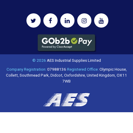
© 2026
AES Industrial Supplies Limited
Company Registration:
07988136
Registered Office:
Olympic House,
Collett, Southmead Park, Didcot, Oxfordshire, United Kingdom, OX11
7WB