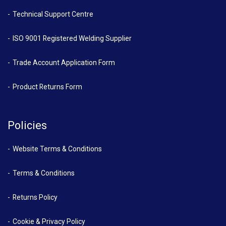
Technical Support Centre
ISO 9001 Registered Welding Supplier
Trade Account Application Form
Product Returns Form
Policies
Website Terms & Conditions
Terms & Conditions
Returns Policy
Cookie & Privacy Policy