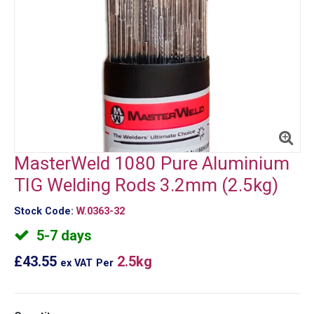
MasterWeld 1080 Pure Aluminium
TIG Welding Rods 3.2mm (2.5kg)
Stock Code:
W.0363-32
5-7 days
£43.55
2.5kg
ex VAT
Per