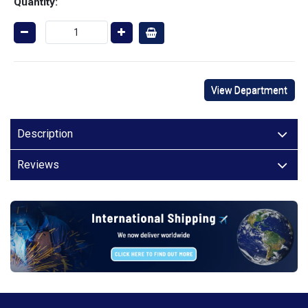
Quantity:
View Department
Description
Reviews