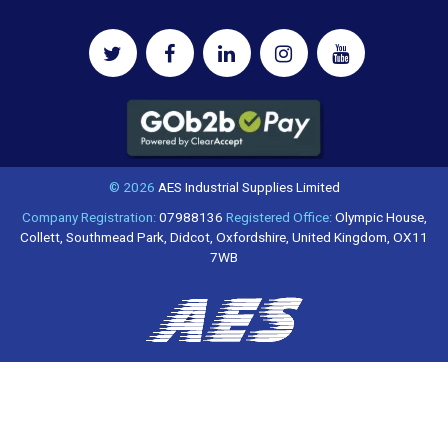
© 2026
AES Industrial Supplies Limited
Company Registration:
07988136
Registered Office:
Olympic House,
Collett, Southmead Park, Didcot, Oxfordshire, United Kingdom, OX11
7WB