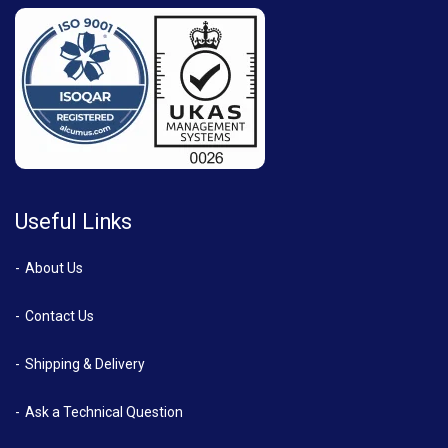
Useful Links
About Us
Contact Us
Shipping & Delivery
Ask a Technical Question