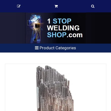
Product Categories