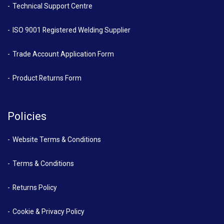
Technical Support Centre
ISO 9001 Registered Welding Supplier
Trade Account Application Form
Product Returns Form
Policies
Website Terms & Conditions
Terms & Conditions
Returns Policy
Cookie & Privacy Policy