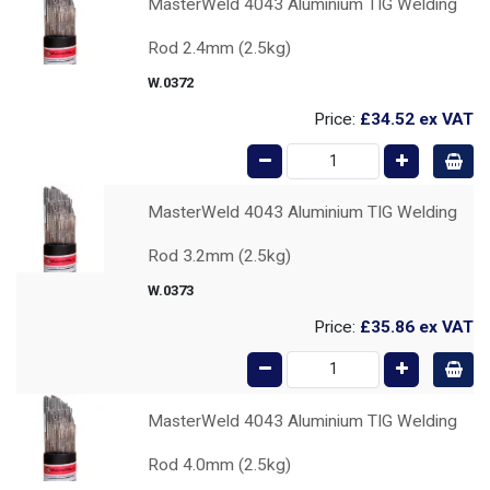
MasterWeld 4043 Aluminium TIG Welding
Rod 2.4mm (2.5kg)
W.0372
Price:
£34.52
ex VAT
MasterWeld 4043 Aluminium TIG Welding
Rod 3.2mm (2.5kg)
W.0373
Price:
£35.86
ex VAT
MasterWeld 4043 Aluminium TIG Welding
Rod 4.0mm (2.5kg)