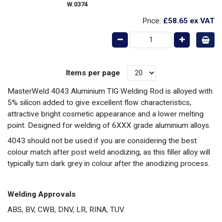
W.0374
Price:
£58.65
ex VAT
Items per page
MasterWeld 4043 Aluminium TIG Welding Rod is alloyed with
5% silicon added to give excellent flow characteristics,
attractive bright cosmetic appearance and a lower melting
point. Designed for welding of 6XXX grade aluminium alloys.
4043 should not be used if you are considering the best
colour match after post weld anodizing, as this filler alloy will
typically turn dark grey in colour after the anodizing process.
Welding Approvals
ABS, BV, CWB, DNV, LR, RINA, TUV.