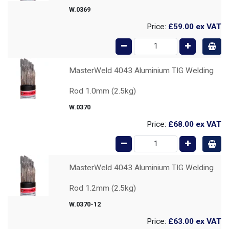
W.0369
Price:
£59.00
ex VAT
MasterWeld 4043 Aluminium TIG Welding
Rod 1.0mm (2.5kg)
W.0370
Price:
£68.00
ex VAT
MasterWeld 4043 Aluminium TIG Welding
Rod 1.2mm (2.5kg)
W.0370-12
Price:
£63.00
ex VAT