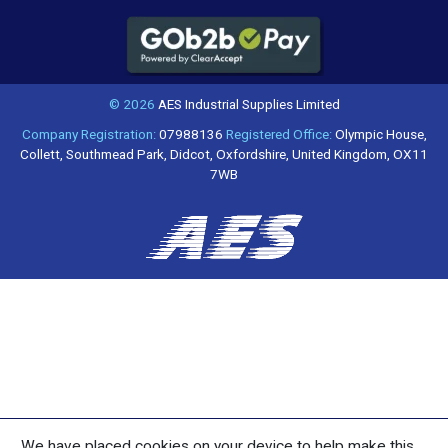
© 2026
AES Industrial Supplies Limited
Company Registration:
07988136
Registered Office:
Olympic House,
Collett, Southmead Park, Didcot, Oxfordshire, United Kingdom, OX11
7WB
We have placed cookies on your device to help make this