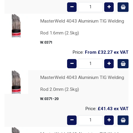
MasterWeld 4043 Aluminium TIG Welding
Rod 1.6mm (2.5kg)
W.0371
Price:
From
£32.27
ex VAT
MasterWeld 4043 Aluminium TIG Welding
Rod 2.0mm (2.5kg)
W.0371-20
Price:
£41.43
ex VAT