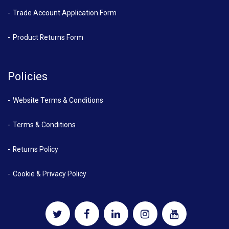
Trade Account Application Form
Product Returns Form
Policies
Website Terms & Conditions
Terms & Conditions
Returns Policy
Cookie & Privacy Policy