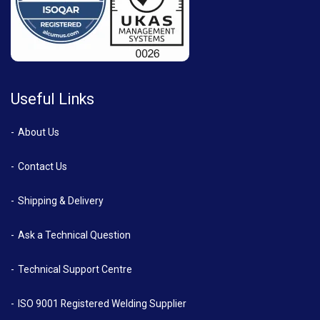
Useful Links
About Us
Contact Us
Shipping & Delivery
Ask a Technical Question
Technical Support Centre
ISO 9001 Registered Welding Supplier