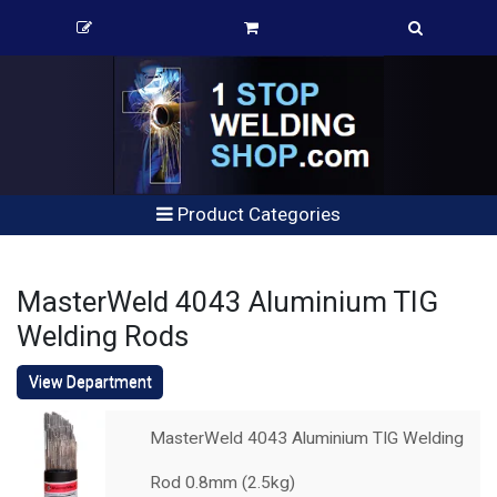
Product Categories
MasterWeld 4043 Aluminium TIG
Welding Rods
View Department
MasterWeld 4043 Aluminium TIG Welding
Rod 0.8mm (2.5kg)