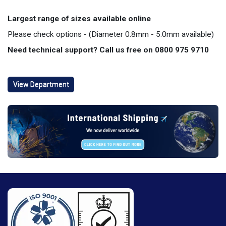
Largest range of sizes available online
Please check options - (Diameter 0.8mm - 5.0mm available)
Need technical support? Call us free on 0800 975 9710
View Department