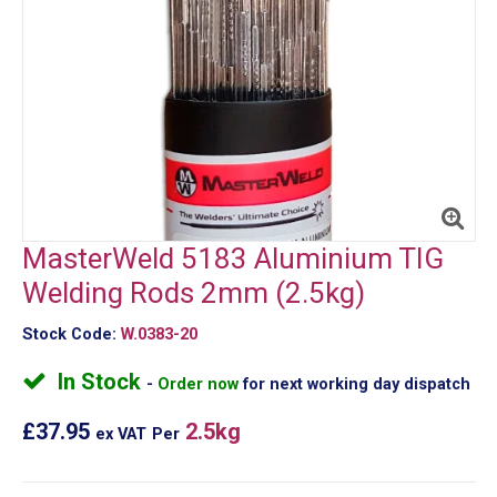
MasterWeld 5183 Aluminium TIG
Welding Rods 2mm (2.5kg)
Stock Code:
W.0383-20
In Stock
Order now
for next working day dispatch
£37.95
2.5kg
ex VAT
Per