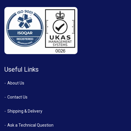
Useful Links
About Us
Contact Us
Shipping & Delivery
Ask a Technical Question