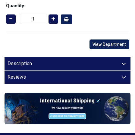
Quantity:
View Department
Description
Reviews