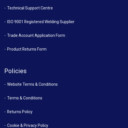
Technical Support Centre
ISO 9001 Registered Welding Supplier
Trade Account Application Form
Product Returns Form
Policies
Website Terms & Conditions
Terms & Conditions
Returns Policy
Cookie & Privacy Policy