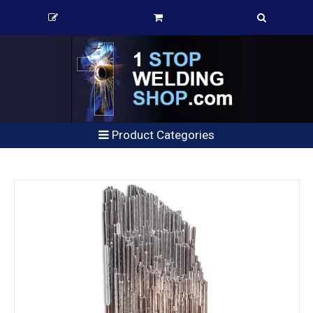
Product Categories