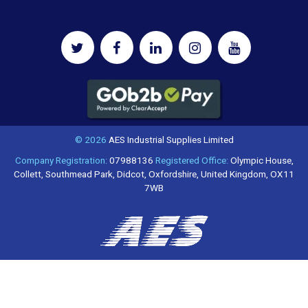
© 2026
AES Industrial Supplies Limited
Company Registration:
07988136
Registered Office:
Olympic House,
Collett, Southmead Park, Didcot, Oxfordshire, United Kingdom, OX11
7WB