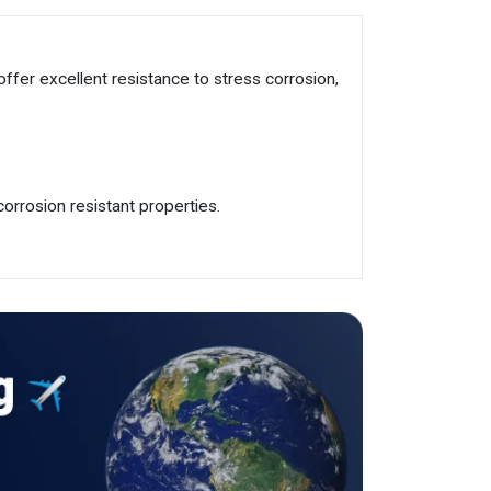
offer excellent resistance to stress corrosion,
orrosion resistant properties.