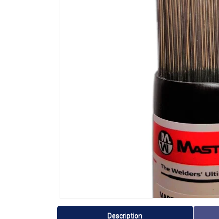
Description