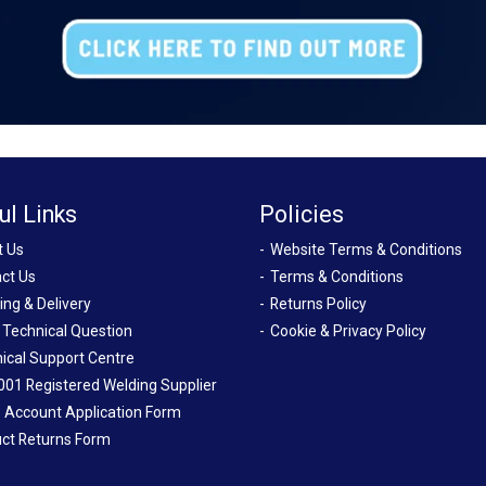
ul Links
Policies
t Us
Website Terms & Conditions
ct Us
Terms & Conditions
ing & Delivery
Returns Policy
 Technical Question
Cookie & Privacy Policy
ical Support Centre
001 Registered Welding Supplier
 Account Application Form
ct Returns Form