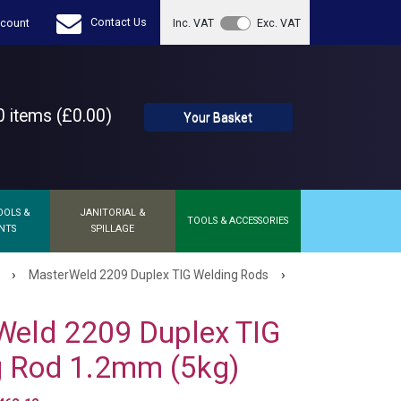
Contact Us
count
Inc. VAT
Exc. VAT
 items (£0.00)
Your Basket
OOLS &
JANITORIAL &
TOOLS & ACCESSORIES
NTS
SPILLAGE
›
›
MasterWeld 2209 Duplex TIG Welding Rods
Weld 2209 Duplex TIG
g Rod 1.2mm (5kg)