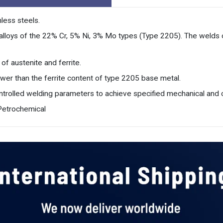
less steels.
ss alloys of the 22% Cr, 5% Ni, 3% Mo types (Type 2205). The welds 
of austenite and ferrite.
lower than the ferrite content of type 2205 base metal.
ontrolled welding parameters to achieve specified mechanical and c
 Petrochemical