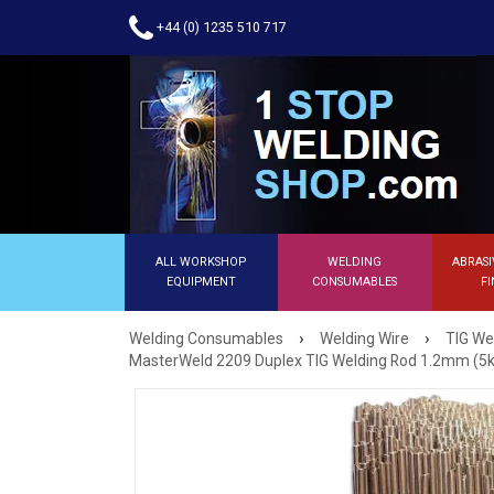
+44 (0) 1235 510 717
ALL WORKSHOP
WELDING
ABRASI
EQUIPMENT
CONSUMABLES
FI
›
›
Welding Consumables
Welding Wire
TIG We
MasterWeld 2209 Duplex TIG Welding Rod 1.2mm (5