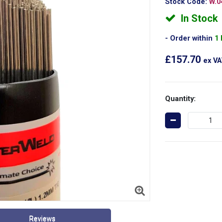
Stock Code:
W.0
In Stock
Order within
1
£157.70
ex V
Quantity:
Reviews