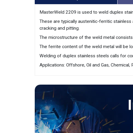
MasterWeld 2209 is used to weld duplex stain
These are typically austenitic-ferritic stainle
cracking and pitting.
The microstructure of the weld metal consists 
The ferrite content of the weld metal will be 
Welding of duplex stainless steels calls for c
Applications: Offshore, Oil and Gas, Chemical,