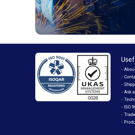
Usef
Abou
Conta
Shipp
Ask a
Techn
ISO 9
Trade
Produ