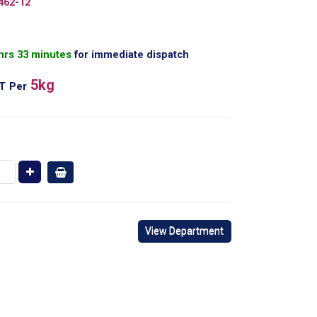
462-12
 hrs 33 minutes
for immediate dispatch
5kg
AT
Per
View Department