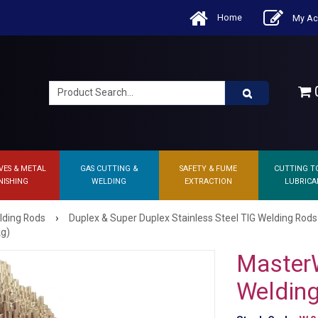
Home
My Ac
0
VES & METAL
GAS CUTTING &
SAFETY & FUME
CUTTING T
NISHING
WELDING
EXTRACTION
LUBRICA
›
lding Rods
Duplex & Super Duplex Stainless Steel TIG Welding Rods
kg)
Master
Weldin