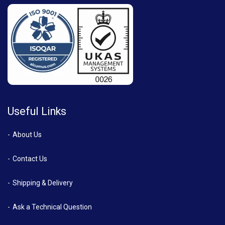
Useful Links
About Us
Contact Us
Shipping & Delivery
Ask a Technical Question