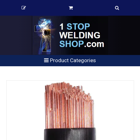
Product Categories