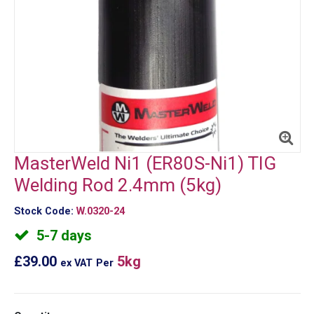
MasterWeld Ni1 (ER80S-Ni1) TIG
Welding Rod 2.4mm (5kg)
Stock Code:
W.0320-24
5-7 days
£39.00
5kg
ex VAT
Per