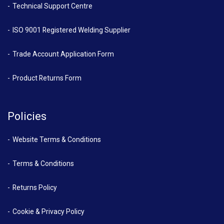
Technical Support Centre
ISO 9001 Registered Welding Supplier
Trade Account Application Form
Product Returns Form
Policies
Website Terms & Conditions
Terms & Conditions
Returns Policy
Cookie & Privacy Policy