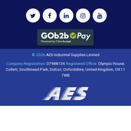
© 2026
AES Industrial Supplies Limited
Company Registration:
07988136
Registered Office:
Olympic House,
Collett, Southmead Park, Didcot, Oxfordshire, United Kingdom, OX11
7WB