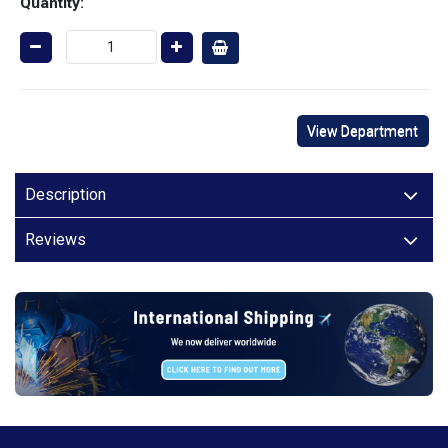
Quantity:
View Department
Description
Reviews