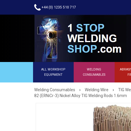
+44 (0) 1235 510 717
ALL WORKSHOP
WELDING
ABRASI
EQUIPMENT
CONSUMABLES
FI
›
›
Welding Consumables
Welding Wire
TIG We
82 (ERNiCr-3) Nickel Alloy TIG Welding Rods 1.6mm