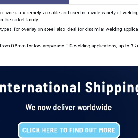
er wire is extremely versatile and used in a wide variety of weldin
 the nickel family.
pes, for overlay on steel, also ideal for dissimilar welding appli
ng from 0.8mm for low amperage TIG welding applications, up to 3.2m