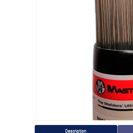
Description