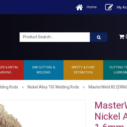
Home
My Ac
0
VES & METAL
GAS CUTTING &
SAFETY & FUME
CUTTING T
NISHING
WELDING
EXTRACTION
LUBRICA
›
›
lding Rods
Nickel Alloy TIG Welding Rods
MasterWeld 82 (ERNiCr
MasterW
Nickel 