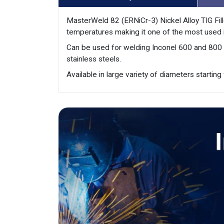
MasterWeld 82 (ERNiCr-3) Nickel Alloy TIG Fill
temperatures making it one of the most used in
Can be used for welding Inconel 600 and 800 ty
stainless steels.
Available in large variety of diameters starti