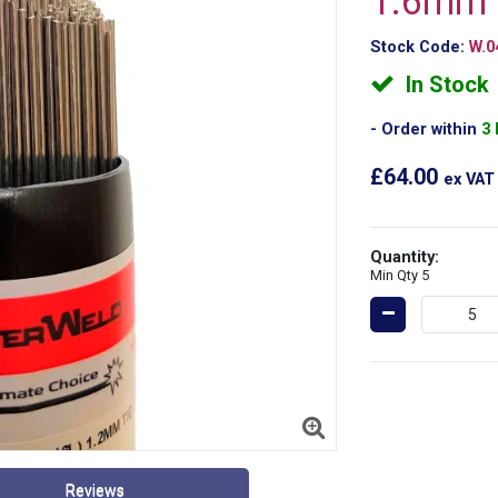
1.6mm
Stock Code:
W.0
In Stock
Order within
3
£64.00
ex VAT
Quantity:
Min Qty 5
Reviews