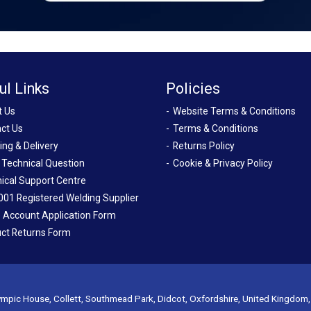
ul Links
Policies
t Us
Website Terms & Conditions
ct Us
Terms & Conditions
ing & Delivery
Returns Policy
 Technical Question
Cookie & Privacy Policy
ical Support Centre
001 Registered Welding Supplier
 Account Application Form
ct Returns Form
mpic House, Collett, Southmead Park, Didcot, Oxfordshire, United Kingdom