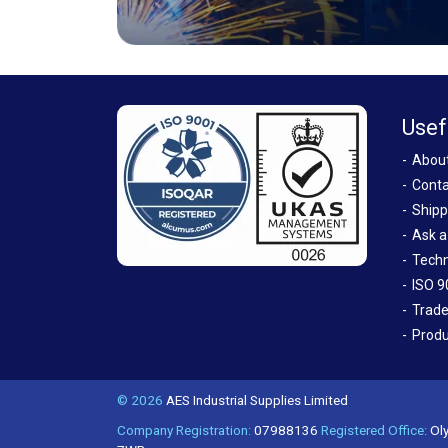
Usef
Abou
Conta
Shipp
Ask a
Techn
ISO 9
Trade
Produ
© 2026
AES Industrial Supplies Limited
Company Registration:
07988136
Registered Office:
Oly