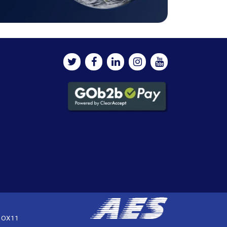
, OX11