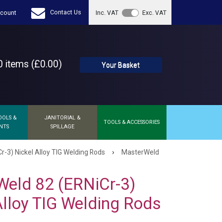
Contact Us
count
Inc. VAT
Exc. VAT
 items (£0.00)
Your Basket
OOLS &
JANITORIAL &
TOOLS & ACCESSORIES
NTS
SPILLAGE
›
-3) Nickel Alloy TIG Welding Rods
MasterWeld
eld 82 (ERNiCr-3)
Alloy TIG Welding Rods