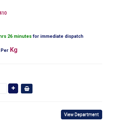
410
 hrs 26 minutes
for immediate dispatch
Kg
Per
View Department