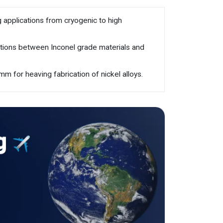
g applications from cryogenic to high
cations between Inconel grade materials and
m for heaving fabrication of nickel alloys.