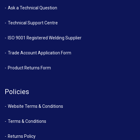
Ask a Technical Question
Technical Support Centre
ISO 9001 Registered Welding Supplier
Trade Account Application Form
Product Returns Form
Policies
Website Terms & Conditions
Terms & Conditions
Returns Policy