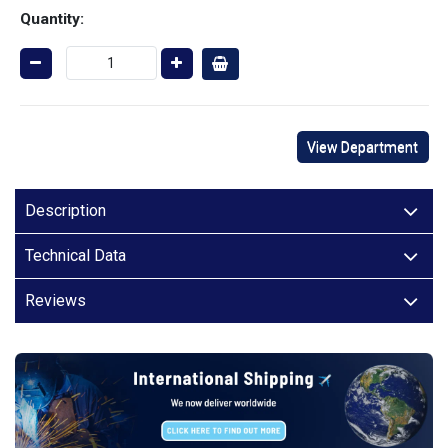
Quantity:
View Department
Description
Technical Data
Reviews