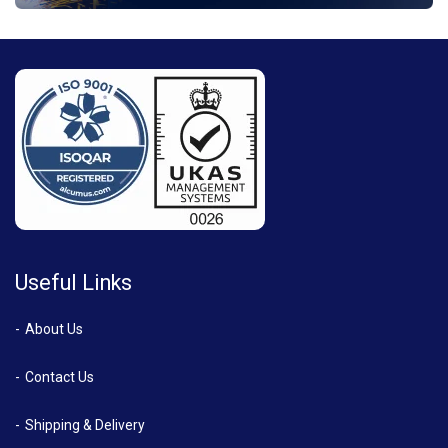
Useful Links
About Us
Contact Us
Shipping & Delivery