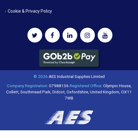
Cookie & Privacy Policy
© 2026
AES Industrial Supplies Limited
Company Registration:
07988136
Registered Office:
Olympic House,
Collett, Southmead Park, Didcot, Oxfordshire, United Kingdom, OX11
7WB