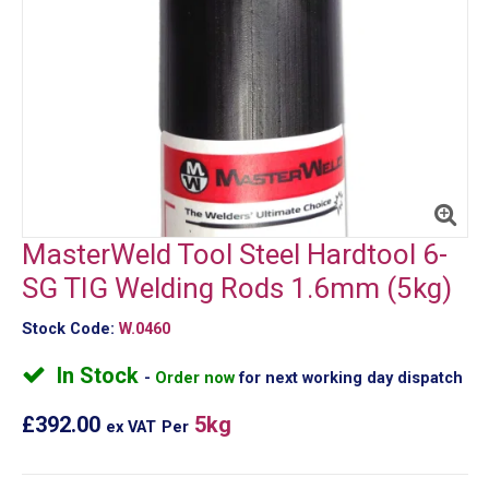
MasterWeld Tool Steel Hardtool 6-
SG TIG Welding Rods 1.6mm (5kg)
Stock Code:
W.0460
In Stock
Order now
for next working day dispatch
£392.00
5kg
ex VAT
Per