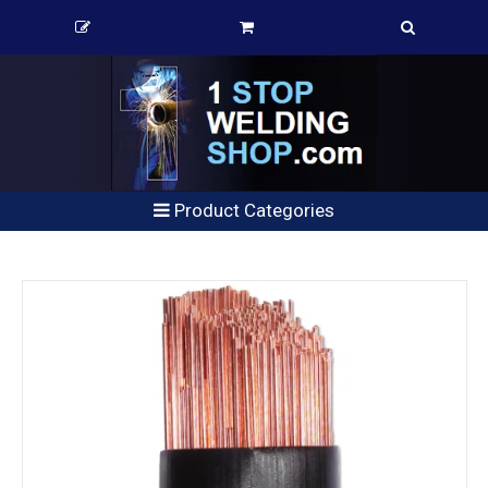
Product Categories