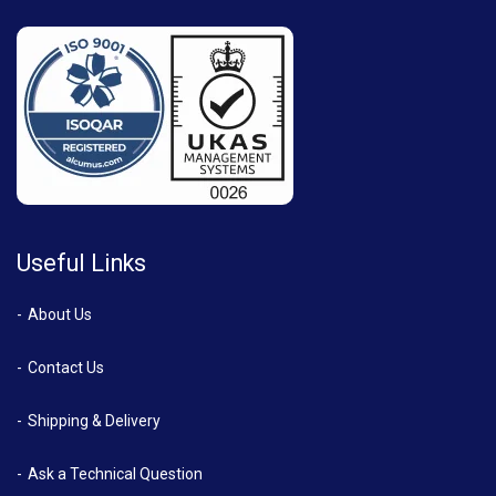
Useful Links
About Us
Contact Us
Shipping & Delivery
Ask a Technical Question