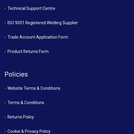
Technical Support Centre
ISO 9001 Registered Welding Supplier
Trade Account Application Form
Product Returns Form
Policies
Website Terms & Conditions
Terms & Conditions
Returns Policy
Cookie & Privacy Policy