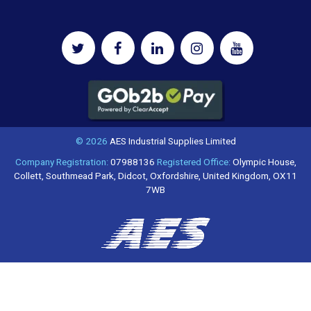
© 2026
AES Industrial Supplies Limited
Company Registration:
07988136
Registered Office:
Olympic House,
Collett, Southmead Park, Didcot, Oxfordshire, United Kingdom, OX11
7WB