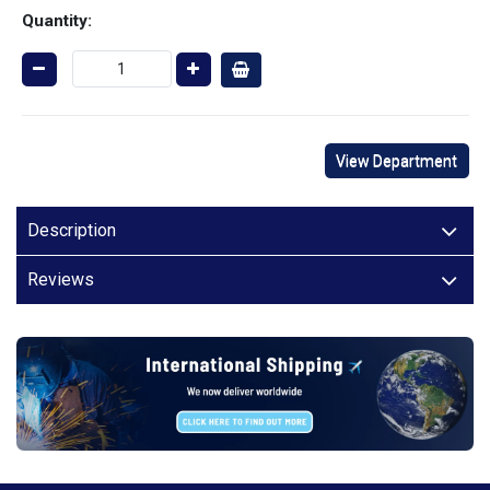
Quantity:
View Department
Description
Reviews