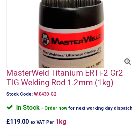
MasterWeld Titanium ERTi-2 Gr2
TIG Welding Rod 1.2mm (1kg)
Stock Code:
W.0430-G2
In Stock
Order now
for next working day dispatch
£119.00
1kg
ex VAT
Per