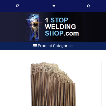
Product Categories