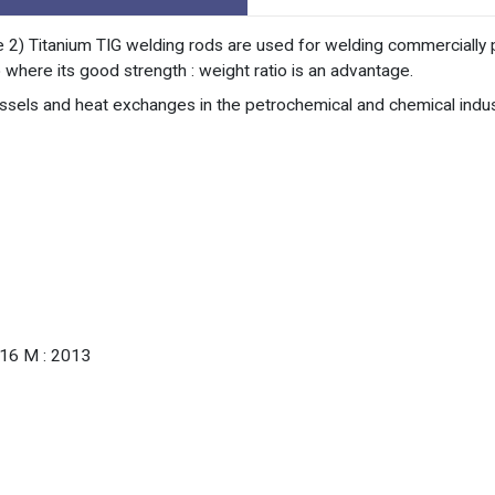
 2) Titanium TIG welding rods are used for welding commercially p
 where its good strength : weight ratio is an advantage.
essels and heat exchanges in the petrochemical and chemical indus
.16 M : 2013