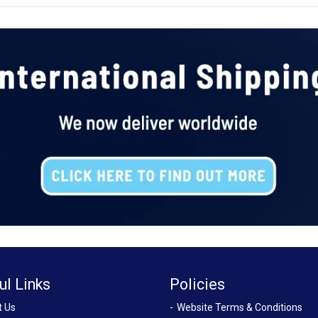
ul Links
Policies
t Us
Website Terms & Conditions