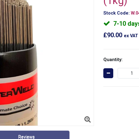
(1kg)
Stock Code:
W.0
7-10 day
£90.00
ex VAT
Quantity:
Reviews