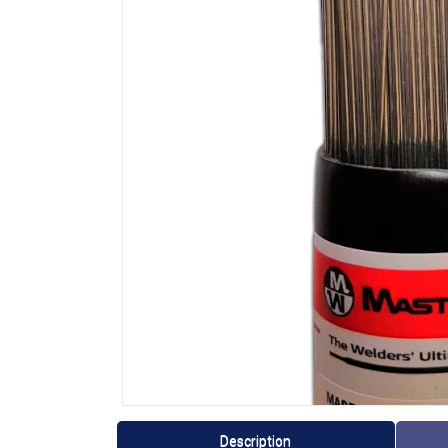
Description