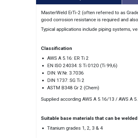
MasterWeld ErTi-2 (often referred to as Grade
good corrosion resistance is required and also
Typical applications include piping systems, v
Classification
AWS A 5.16: ER Ti 2
EN ISO 24034: S Ti 0120 (Ti 99,6)
DIN: W.Nr. 3.7036
DIN 1737: SG Ti 2
ASTM B348 Gr 2 (Chem)
Supplied according AWS A 5.16/13 / AWS A 5
Suitable base materials that can be welded
Titanium grades 1, 2, 3 & 4