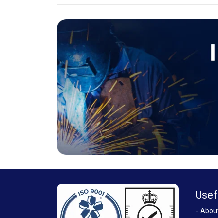
Usef
Abou