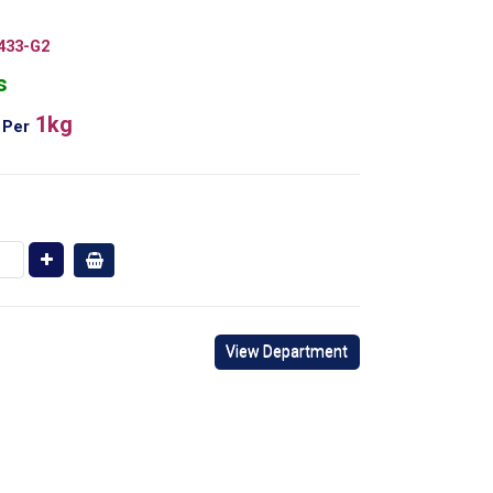
433-G2
s
1kg
Per
View Department