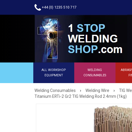
+44 (0) 1235 510 717
ALL WORKSHOP
WELDING
ABRASI
EQUIPMENT
CONSUMABLES
FI
›
›
Welding Consumables
Welding Wire
TIG We
Titanium ERTi-2 Gr2 TIG Welding Rod 2.4mm (1kg)