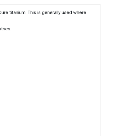
ure titanium. This is generally used where
tries.