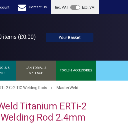
Contact Us
count
Inc. VAT
Exc. VAT
 items (£0.00)
Your Basket
OOLS &
JANITORIAL &
TOOLS & ACCESSORIES
NTS
SPILLAGE
›
Ti-2 Gr2 TIG Welding Rods
MasterWeld
eld Titanium ERTi-2
G Welding Rod 2.4mm