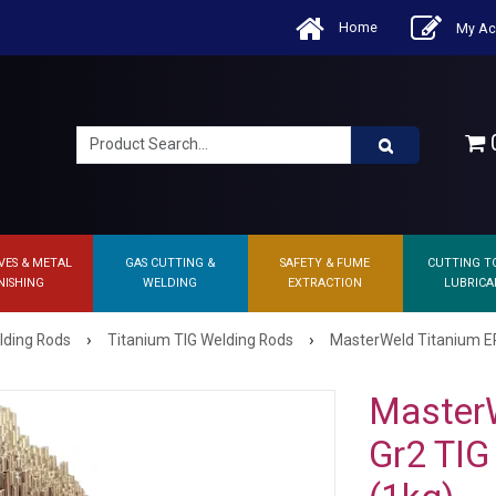
Home
My Ac
0
VES & METAL
GAS CUTTING &
SAFETY & FUME
CUTTING T
NISHING
WELDING
EXTRACTION
LUBRICA
›
›
lding Rods
Titanium TIG Welding Rods
MasterWeld Titanium ER
MasterW
Gr2 TI