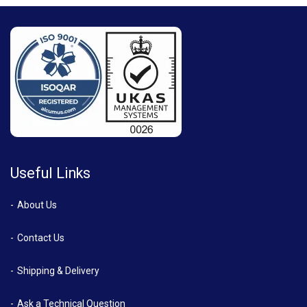
Useful Links
About Us
Contact Us
Shipping & Delivery
Ask a Technical Question