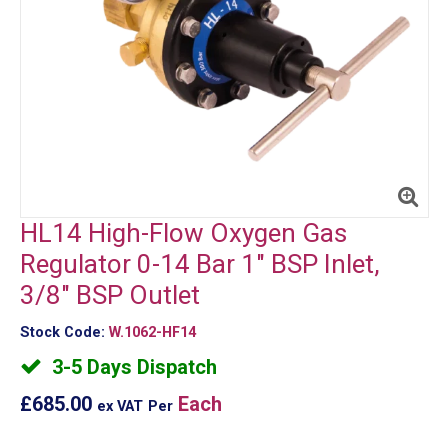
HL14 High-Flow Oxygen Gas
Regulator 0-14 Bar 1" BSP Inlet,
3/8" BSP Outlet
Stock Code:
W.1062-HF14
3-5 Days Dispatch
£685.00
Each
ex VAT
Per