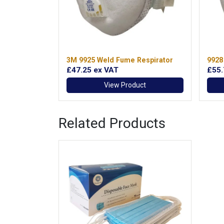
3M 9925 Weld Fume Respirator
9928
£47.25
ex VAT
£55
View Product
Related Products