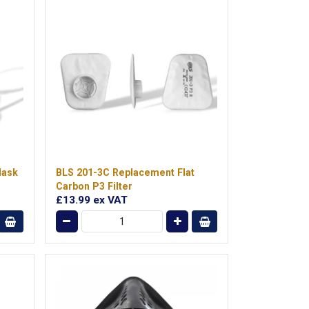
Mask
BLS 201-3C Replacement Flat
Carbon P3 Filter
£13.99
ex VAT