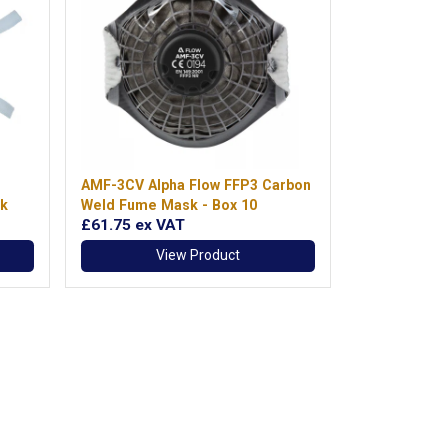
AMF-3CV Alpha Flow FFP3 Carbon
k
Weld Fume Mask - Box 10
£61.75
ex VAT
View Product