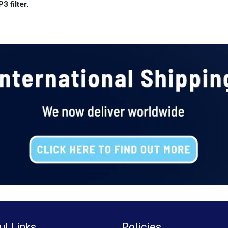
3 filter
.
ul Links
Policies