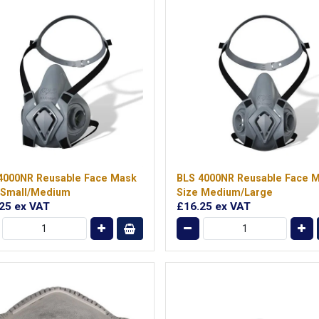
4000NR Reusable Face Mask
BLS 4000NR Reusable Face 
 Small/Medium
Size Medium/Large
.25
ex VAT
£16.25
ex VAT