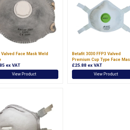
 Valved Face Mask Weld
Betafit 3030 FFP3 Valved
e
Premium Cup Type Face Mas
.85
ex VAT
£25.88
ex VAT
View Product
View Product