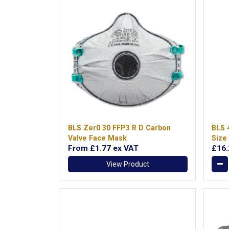
BLS Zer0 30 FFP3 R D Carbon
BLS 
Valve Face Mask
Size
From
£1.77
ex VAT
£16
View Product