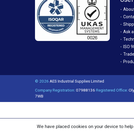
Abou
Conta
Shipp
Ask a
Techn
ISO 9
Trade
Produ
© 2026
AES Industrial Supplies Limited
Company Registration:
07988136
Registered Office:
Oly
7WB
We have placed cookies on your device to help 