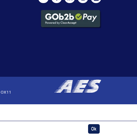
, OX11