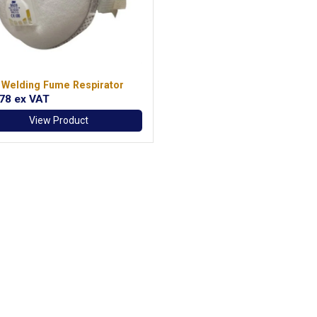
 Welding Fume Respirator
.78
ex VAT
View Product