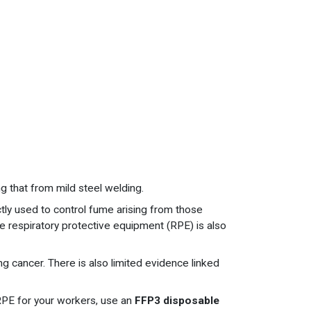
g that from mild steel welding.
tly used to control fume arising from those
e respiratory protective equipment (RPE) is also
ng cancer. There is also limited evidence linked
 RPE for your workers, use an
FFP3 disposable