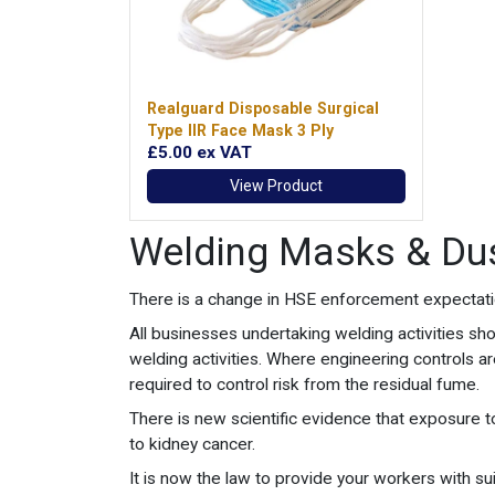
Realguard Disposable Surgical
Type IIR Face Mask 3 Ply
£5.00
ex VAT
View Product
Welding Masks & Du
There is a change in HSE enforcement expectation
All businesses undertaking welding activities sh
welding activities. Where engineering controls a
required to control risk from the residual fume.
There is new scientific evidence that exposure to
to kidney cancer.
It is now the law to provide your workers with 