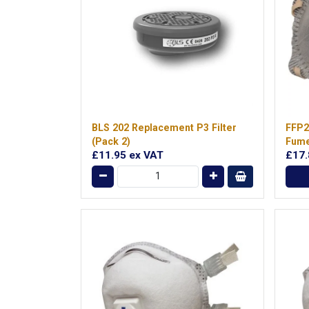
BLS 202 Replacement P3 Filter
FFP2
(Pack 2)
Fum
£11.95
ex VAT
£17