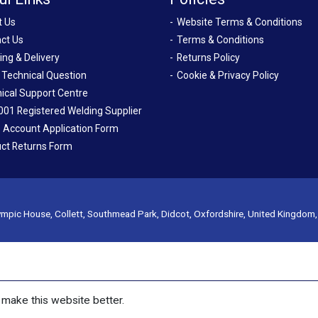
t Us
Website Terms & Conditions
ct Us
Terms & Conditions
ing & Delivery
Returns Policy
 Technical Question
Cookie & Privacy Policy
ical Support Centre
001 Registered Welding Supplier
 Account Application Form
ct Returns Form
mpic House, Collett, Southmead Park, Didcot, Oxfordshire, United Kingdom
make this website better.