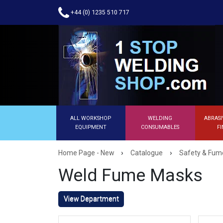
+44 (0) 1235 510 717
ALL WORKSHOP
WELDING
ABRASI
EQUIPMENT
CONSUMABLES
FI
›
›
Home Page - New
Catalogue
Safety & Fume
Weld Fume Masks
View Department