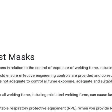
st Masks
s in relation to the control of exposure of welding fume, includin
ould ensure effective engineering controls are provided and correc
re not adequate to control all fume exposure, adequate and suitabl
 all welding fume, including mild steel welding fume, can cause lu
suitable respiratory protective equipment (RPE). When you provide