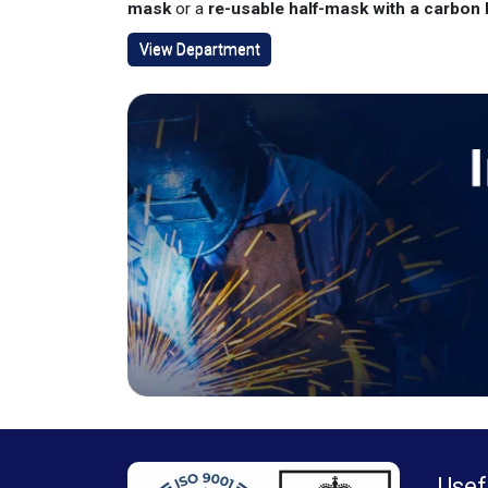
mask
or a
re-usable half-mask with a carbon P
View Department
Usef