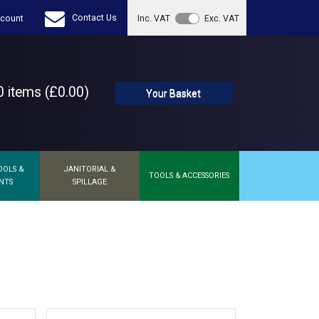
Contact Us
count
Inc. VAT
Exc. VAT
 items (£0.00)
Your Basket
OOLS &
JANITORIAL &
TOOLS & ACCESSORIES
NTS
SPILLAGE