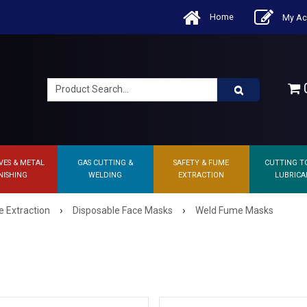
Home
My Ac
0
VES & METAL
GAS CUTTING &
SAFETY & FUME
CUTTING T
NISHING
WELDING
EXTRACTION
LUBRICA
›
›
 Extraction
Disposable Face Masks
Weld Fume Masks