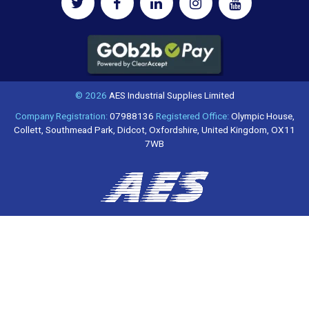
© 2026
AES Industrial Supplies Limited
Company Registration:
07988136
Registered Office:
Olympic House,
Collett, Southmead Park, Didcot, Oxfordshire, United Kingdom, OX11
7WB