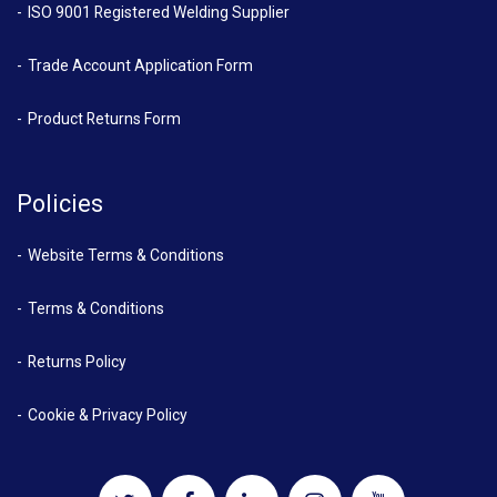
ISO 9001 Registered Welding Supplier
Trade Account Application Form
Product Returns Form
Policies
Website Terms & Conditions
Terms & Conditions
Returns Policy
Cookie & Privacy Policy