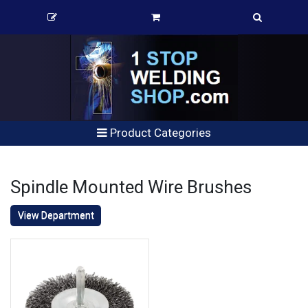
Product Categories
Spindle Mounted Wire Brushes
View Department