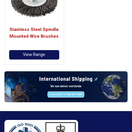
Stainless Steel Spindle
Mounted Wire Brushes
View Range