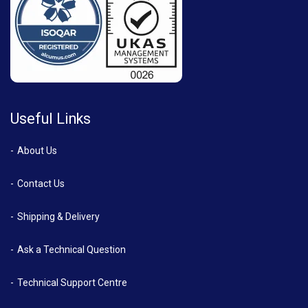
Useful Links
About Us
Contact Us
Shipping & Delivery
Ask a Technical Question
Technical Support Centre