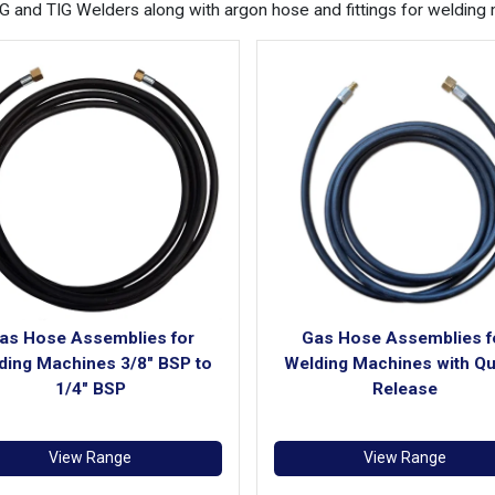
and TIG Welders along with argon hose and fittings for welding 
as Hose Assemblies for
Gas Hose Assemblies f
ding Machines 3/8" BSP to
Welding Machines with Qu
1/4" BSP
Release
View Range
View Range