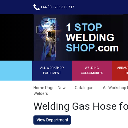
+44 (0) 1235 510 717
ALL WORKSHOP
WELDING
ABRASI
EQUIPMENT
CONSUMABLES
FI
›
›
Home Page - New
Catalogue
All Workshop
Welders
Welding Gas Hose fo
View Department