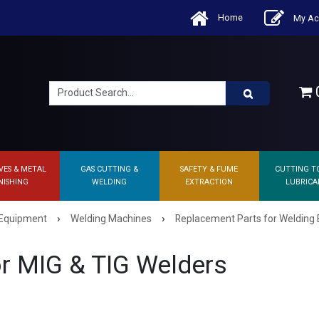
Home
My Ac
0
VES & METAL
GAS CUTTING &
SAFETY & FUME
CUTTING T
NISHING
WELDING
EXTRACTION
LUBRICA
›
›
 Equipment
Welding Machines
Replacement Parts for Welding
r MIG & TIG Welders