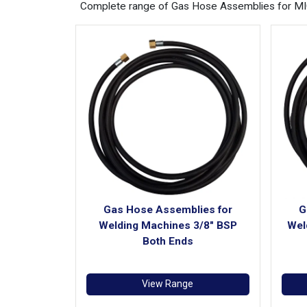
Complete range of Gas Hose Assemblies for MIG 
Gas Hose Assemblies for
G
Welding Machines 3/8" BSP
Wel
Both Ends
View Range