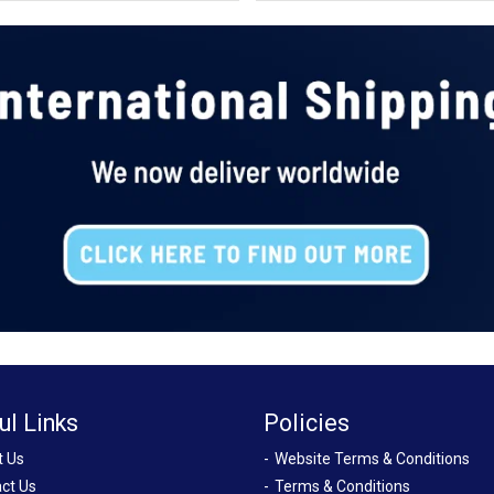
ul Links
Policies
t Us
Website Terms & Conditions
ct Us
Terms & Conditions