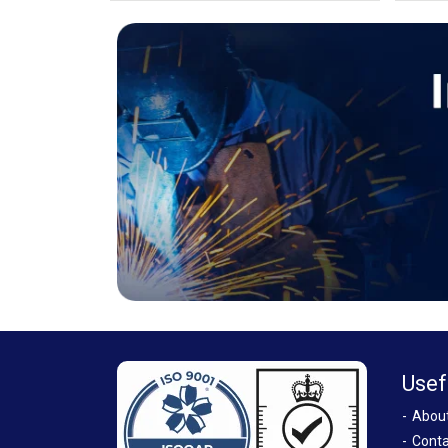
Usef
Abou
Conta