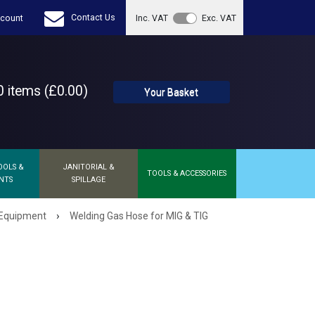
Contact Us
count
Inc. VAT
Exc. VAT
 items (£0.00)
Your Basket
OOLS &
JANITORIAL &
TOOLS & ACCESSORIES
NTS
SPILLAGE
›
 Equipment
Welding Gas Hose for MIG & TIG