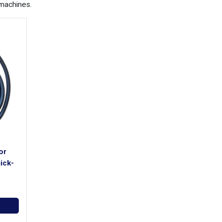
machines.
or
ick-