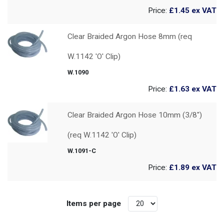
Price:
£1.45
ex VAT
Clear Braided Argon Hose 8mm (req
W.1142 'O' Clip)
W.1090
Price:
£1.63
ex VAT
Clear Braided Argon Hose 10mm (3/8")
(req W.1142 'O' Clip)
W.1091-C
Price:
£1.89
ex VAT
Items per page