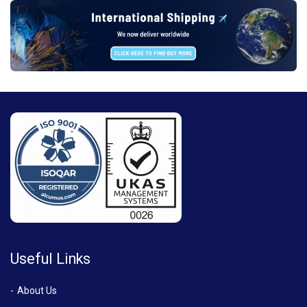
Useful Links
About Us