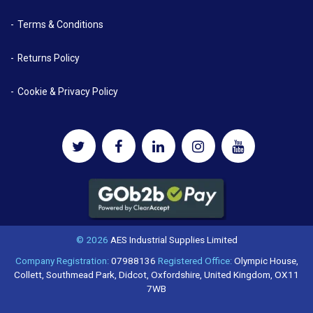
Terms & Conditions
Returns Policy
Cookie & Privacy Policy
© 2026
AES Industrial Supplies Limited
Company Registration:
07988136
Registered Office:
Olympic House,
Collett, Southmead Park, Didcot, Oxfordshire, United Kingdom, OX11
7WB