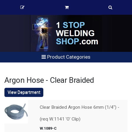
Product Categories
Argon Hose - Clear Braided
View Department
Clear Braided Argon Hose 6mm (1/4") -
(req W.1141 'O' Clip)
W.1089-C