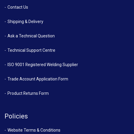
Contact Us
Shipping & Delivery
Ask a Technical Question
Technical Support Centre
ISO 9001 Registered Welding Supplier
Trade Account Application Form
Product Returns Form
Policies
Website Terms & Conditions