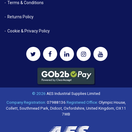
Terms & Conditions
Returns Policy
Cookie & Privacy Policy
© 2026
AES Industrial Supplies Limited
Company Registration:
07988136
Registered Office:
Olympic House,
Collett, Southmead Park, Didcot, Oxfordshire, United Kingdom, OX11
7WB