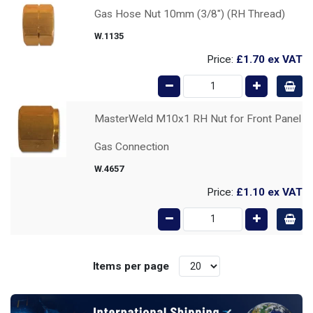
Gas Hose Nut 10mm (3/8") (RH Thread)
W.1135
Price:
£1.70
ex VAT
MasterWeld M10x1 RH Nut for Front Panel
Gas Connection
W.4657
Price:
£1.10
ex VAT
Items per page