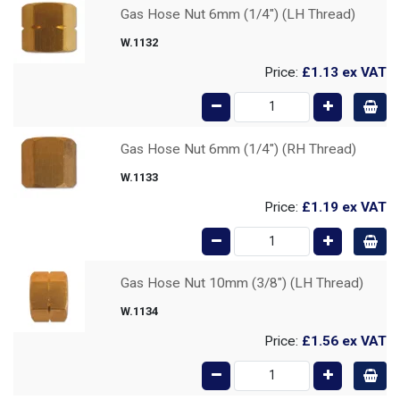
Gas Hose Nut 6mm (1/4") (LH Thread)
W.1132
Price:
£1.13
ex VAT
Gas Hose Nut 6mm (1/4") (RH Thread)
W.1133
Price:
£1.19
ex VAT
Gas Hose Nut 10mm (3/8") (LH Thread)
W.1134
Price:
£1.56
ex VAT