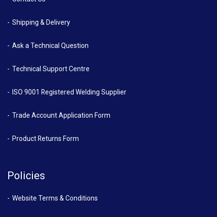
Shipping & Delivery
Ask a Technical Question
Technical Support Centre
ISO 9001 Registered Welding Supplier
Trade Account Application Form
Product Returns Form
Policies
Website Terms & Conditions