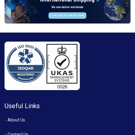
Useful Links
About Us
Contact Us