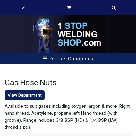
Product Categories
Gas Hose Nuts
View Department
Available to suit gases including oxygen, argon & more. Right
hand thread. Acetylene, propane left Hand thread (with
groove). Range includes 3/8 BSP (HD) & 1/4 BSP (LW)
thread sizes.