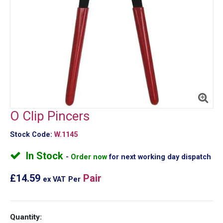
O Clip Pincers
Stock Code:
W.1145
In Stock
Order now
for next working day dispatch
£14.59
Pair
ex VAT
Per
Quantity: