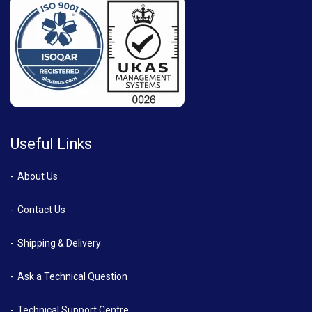
Useful Links
About Us
Contact Us
Shipping & Delivery
Ask a Technical Question
Technical Support Centre