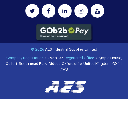
© 2026
AES Industrial Supplies Limited
Company Registration:
07988136
Registered Office:
Olympic House,
Collett, Southmead Park, Didcot, Oxfordshire, United Kingdom, OX11
7WB