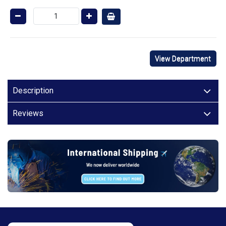
View Department
Description
Reviews