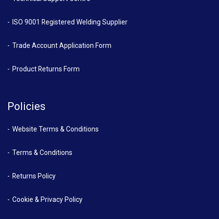
ISO 9001 Registered Welding Supplier
Trade Account Application Form
Product Returns Form
Policies
Website Terms & Conditions
Terms & Conditions
Returns Policy
Cookie & Privacy Policy