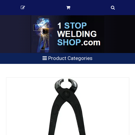
Product Categories