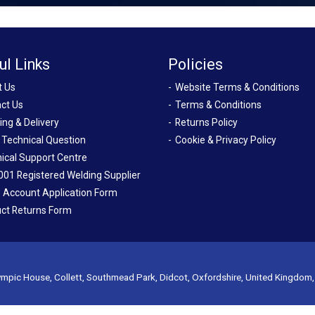
ul Links
Policies
t Us
Website Terms & Conditions
ct Us
Terms & Conditions
ing & Delivery
Returns Policy
 Technical Question
Cookie & Privacy Policy
ical Support Centre
001 Registered Welding Supplier
 Account Application Form
ct Returns Form
mpic House, Collett, Southmead Park, Didcot, Oxfordshire, United Kingdom