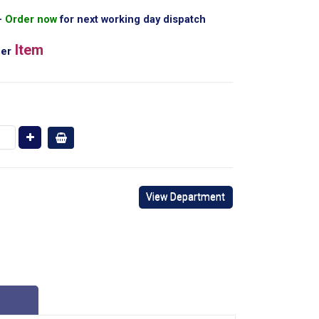
Order now
for next working day dispatch
Item
er
View Department