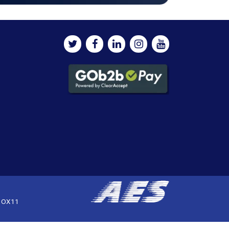
, OX11