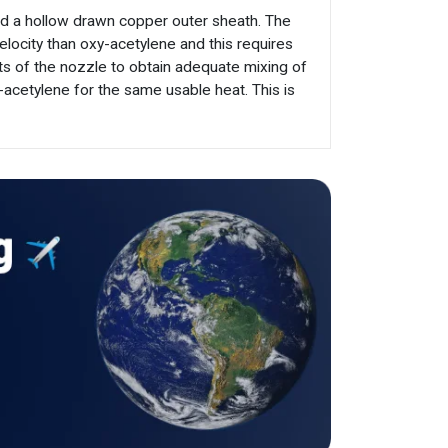
nd a hollow drawn copper outer sheath. The
elocity than oxy-acetylene and this requires
ts of the nozzle to obtain adequate mixing of
cetylene for the same usable heat. This is