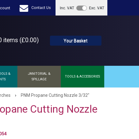
Contact Us
count
Inc. VAT
Exc. VAT
 items (£0.00)
Your Basket
OOLS &
JANITORIAL &
TOOLS & ACCESSORIES
NTS
SPILLAGE
›
orches
PNM Propane Cutting Nozzle 3/32"
opane Cutting Nozzle
054