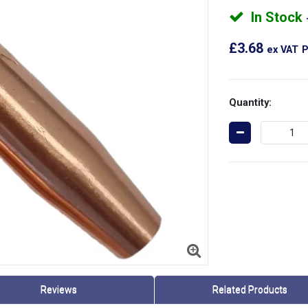
In Stock
£3.68
ex VAT
P
Quantity:
Reviews
Related Products