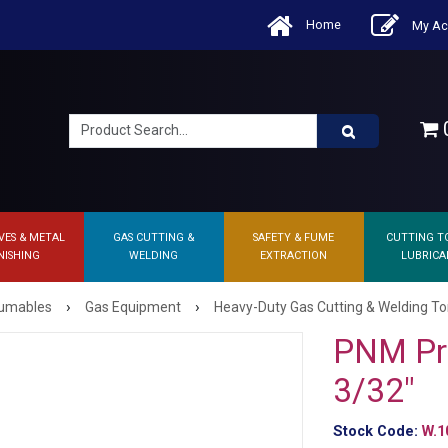
Home
My Ac
0
VES & METAL
GAS CUTTING &
SAFETY & FUME
CUTTING T
NISHING
WELDING
EXTRACTION
LUBRICA
›
›
sumables
Gas Equipment
Heavy-Duty Gas Cutting & Welding T
PNM Pr
3/32"
Stock Code:
W.1