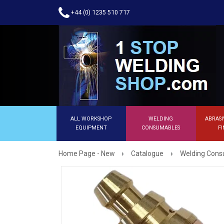
+44 (0) 1235 510 717
ALL WORKSHOP
WELDING
ABRASI
EQUIPMENT
CONSUMABLES
FI
›
›
Home Page - New
Catalogue
Welding Con