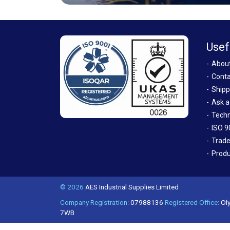
Usef
Abou
Conta
Shipp
Ask a
Techn
ISO 9
Trade
Produ
© 2026
AES Industrial Supplies Limited
Company Registration:
07988136
Registered Office:
Oly
7WB