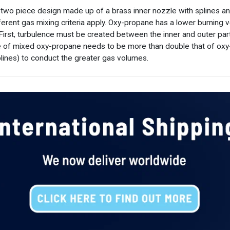
 two piece design made up of a brass inner nozzle with splines a
erent gas mixing criteria apply. Oxy-propane has a lower burning v
First, turbulence must be created between the inner and outer par
 of mixed oxy-propane needs to be more than double that of oxy-a
plines) to conduct the greater gas volumes.