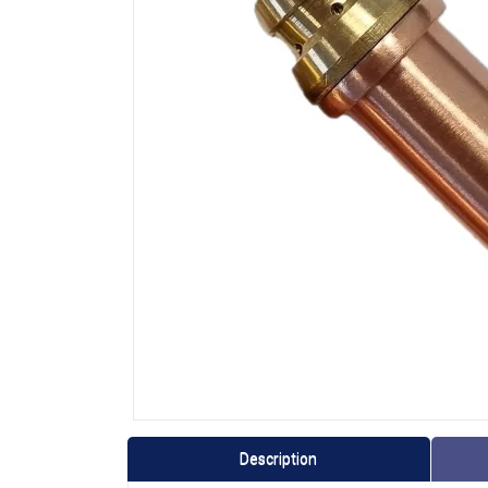
Description