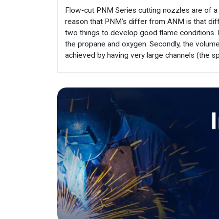
Flow-cut PNM Series cutting nozzles are of a
reason that PNM’s differ from ANM is that diff
two things to develop good flame conditions. 
the propane and oxygen. Secondly, the volume
achieved by having very large channels (the s