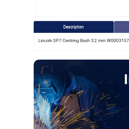
Description
Lincoln SP7 Centring Bush 3.2 mm W000315