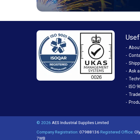
Usef
Abou
Conta
Shipp
Ask a
Techn
ISO 9
Trade
Produ
© 2026
AES Industrial Supplies Limited
Company Registration:
07988136
Registered Office:
Oly
7WB