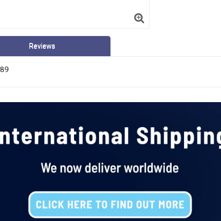
Reviews
789