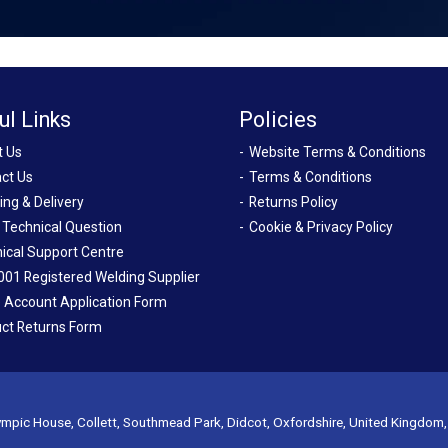
ul Links
Policies
t Us
Website Terms & Conditions
ct Us
Terms & Conditions
ing & Delivery
Returns Policy
 Technical Question
Cookie & Privacy Policy
ical Support Centre
001 Registered Welding Supplier
 Account Application Form
ct Returns Form
mpic House, Collett, Southmead Park, Didcot, Oxfordshire, United Kingdom