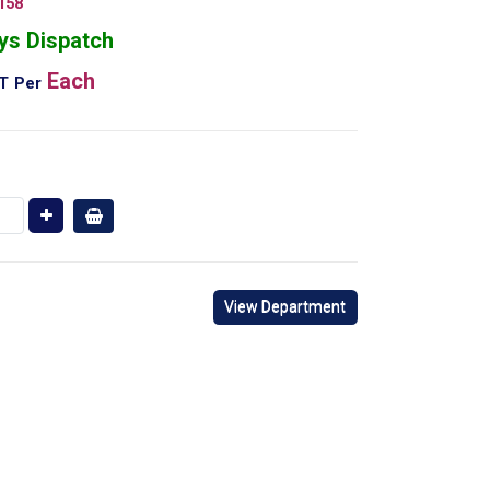
158
ys Dispatch
Each
AT
Per
View Department