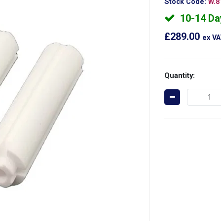
Stock Code:
W.8
10-14 Da
£289.00
ex V
Quantity: