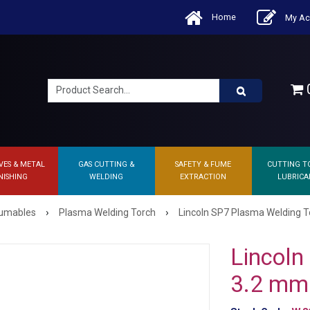
Home
My Ac
0
VES & METAL
GAS CUTTING &
SAFETY & FUME
CUTTING T
NISHING
WELDING
EXTRACTION
LUBRICA
›
›
sumables
Plasma Welding Torch
Lincoln SP7 Plasma Welding T
Lincoln
3.2 mm