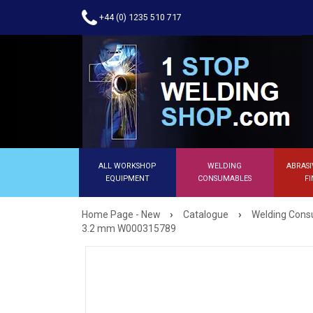
+44 (0) 1235 510 717
ALL WORKSHOP
WELDING
ABRASI
EQUIPMENT
CONSUMABLES
FI
›
›
Home Page - New
Catalogue
Welding Con
3.2 mm W000315789