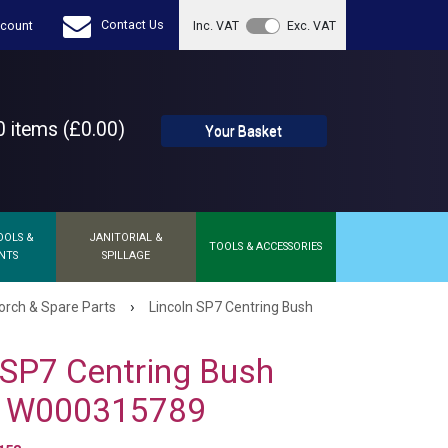
Contact Us
count
Inc. VAT
Exc. VAT
 items (£0.00)
Your Basket
OOLS &
JANITORIAL &
TOOLS & ACCESSORIES
NTS
SPILLAGE
›
orch & Spare Parts
Lincoln SP7 Centring Bush
 SP7 Centring Bush
 W000315789