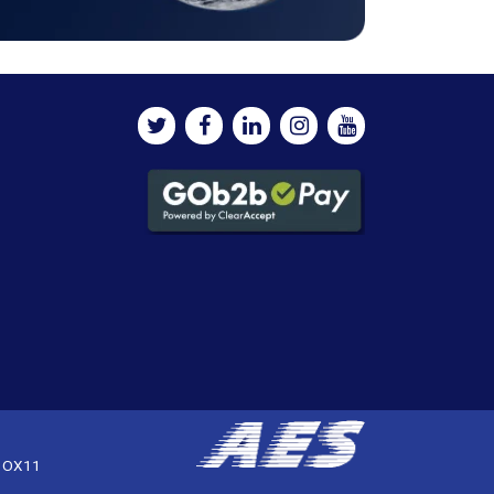
, OX11