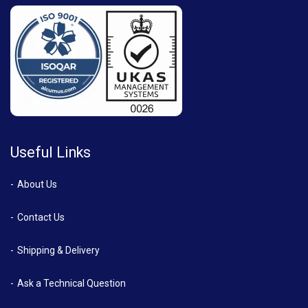
Useful Links
About Us
Contact Us
Shipping & Delivery
Ask a Technical Question