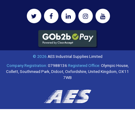
© 2026
AES Industrial Supplies Limited
Company Registration:
07988136
Registered Office:
Olympic House,
Collett, Southmead Park, Didcot, Oxfordshire, United Kingdom, OX11
7WB