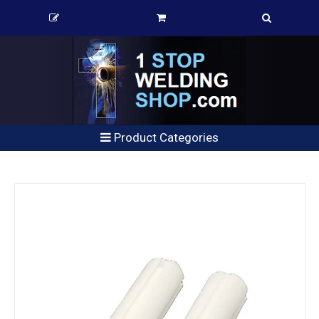
Product Categories