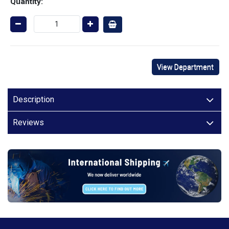
Quantity:
View Department
Description
Reviews