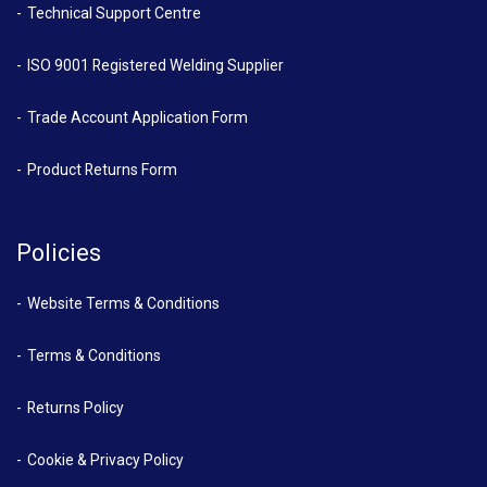
Technical Support Centre
ISO 9001 Registered Welding Supplier
Trade Account Application Form
Product Returns Form
Policies
Website Terms & Conditions
Terms & Conditions
Returns Policy
Cookie & Privacy Policy