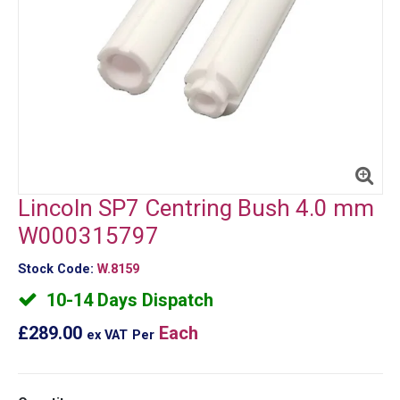
Lincoln SP7 Centring Bush 4.0 mm
W000315797
Stock Code:
W.8159
10-14 Days Dispatch
£289.00
Each
ex VAT
Per