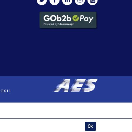
, OX11