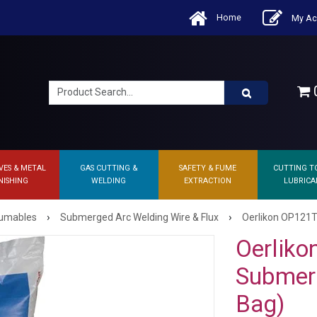
Home
My Ac
0
VES & METAL
GAS CUTTING &
SAFETY & FUME
CUTTING T
NISHING
WELDING
EXTRACTION
LUBRICA
›
›
sumables
Submerged Arc Welding Wire & Flux
Oerlikon OP121T
Oerlik
Submerg
Bag)