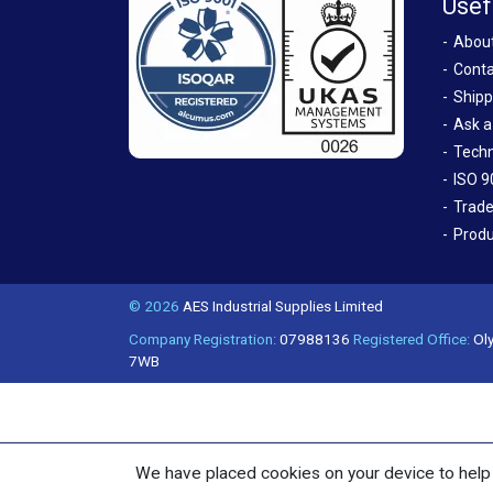
Usef
Abou
Conta
Shipp
Ask a
Techn
ISO 9
Trade
Produ
© 2026
AES Industrial Supplies Limited
Company Registration:
07988136
Registered Office:
Oly
7WB
We have placed cookies on your device to help 