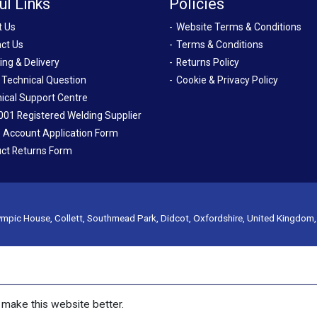
ul Links
Policies
t Us
Website Terms & Conditions
ct Us
Terms & Conditions
ing & Delivery
Returns Policy
 Technical Question
Cookie & Privacy Policy
ical Support Centre
001 Registered Welding Supplier
 Account Application Form
ct Returns Form
mpic House, Collett, Southmead Park, Didcot, Oxfordshire, United Kingdom
make this website better.