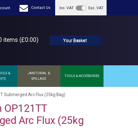
Contact Us
count
Inc. VAT
Exc. VAT
 items (£0.00)
Your Basket
OOLS &
JANITORIAL &
TOOLS & ACCESSORIES
NTS
SPILLAGE
T Submerged Arc Flux (25kg Bag)
on OP121TT
ed Arc Flux (25kg