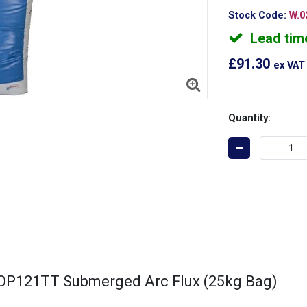
Stock Code:
W.0
Lead tim
£91.30
ex VAT
Quantity:
 OP121TT Submerged Arc Flux (25kg Bag)