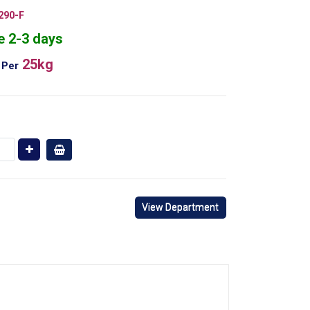
290-F
e 2-3 days
25kg
Per
View Department