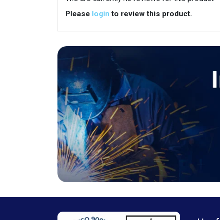
Please
login
to review this product.