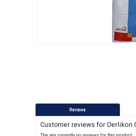
Reviews
Customer reviews for Oerlikon
The are currently no reviews for this product