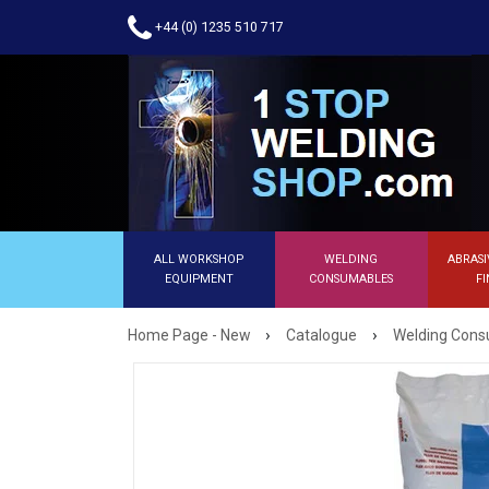
+44 (0) 1235 510 717
ALL WORKSHOP
WELDING
ABRASI
EQUIPMENT
CONSUMABLES
FI
›
›
Home Page - New
Catalogue
Welding Con