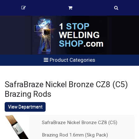
Product Categories
SafraBraze Nickel Bronze CZ8 (C5)
Brazing Rods
View Department
SafraBraze Nickel Bronze CZ8 (C5)
Brazing Rod 1.6mm (5kg Pack)