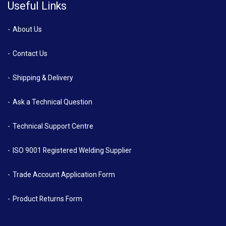
Useful Links
About Us
Contact Us
Shipping & Delivery
Ask a Technical Question
Technical Support Centre
ISO 9001 Registered Welding Supplier
Trade Account Application Form
Product Returns Form