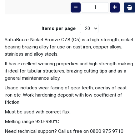
Items per page
SafraBraze Nickel Bronze CZ8 (C5) is a high-strength, nickel-
bearing brazing alloy for use on cast iron, copper alloys,
stainless and alloy steels.
It has excellent wearing properties and high strength making
it ideal for tubular structures, brazing cutting tips and as a
general maintenance alloy.
Usage includes wear facing of gear teeth, overlay of cast
iron etc. Work hardening deposit with low coefficient of
friction
Must be used with correct flux.
Melting range 920-980°C
Need technical support? Call us free on 0800 975 9710