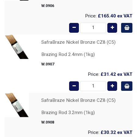
W.0906
Price:
£165.40
ex VAT
SafraBraze Nickel Bronze CZ8 (C5)
Brazing Rod 2.4mm (1kg)
W.0907
Price:
£31.42
ex VAT
SafraBraze Nickel Bronze CZ8 (C5)
Brazing Rod 3.2mm (1kg)
W.0908
Price:
£30.32
ex VAT