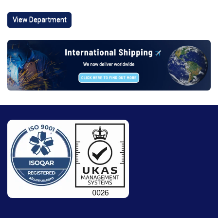
View Department