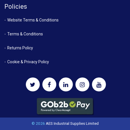
Policies
Website Terms & Conditions
Terms & Conditions
Returns Policy
Cookie & Privacy Policy
© 2026
AES Industrial Supplies Limited