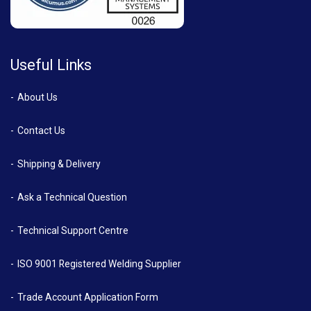
Useful Links
About Us
Contact Us
Shipping & Delivery
Ask a Technical Question
Technical Support Centre
ISO 9001 Registered Welding Supplier
Trade Account Application Form