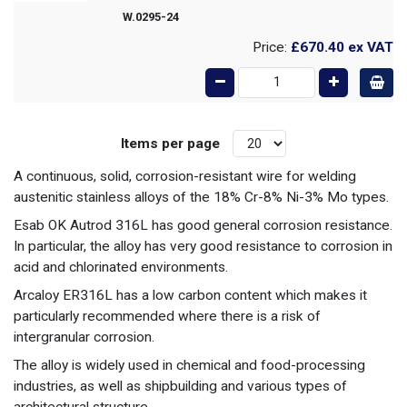
W.0295-24
Price:
£670.40
ex VAT
Items per page
A continuous, solid, corrosion-resistant wire for welding
austenitic stainless alloys of the 18% Cr-8% Ni-3% Mo types.
Esab OK Autrod 316L has good general corrosion resistance.
In particular, the alloy has very good resistance to corrosion in
acid and chlorinated environments.
Arcaloy ER316L has a low carbon content which makes it
particularly recommended where there is a risk of
intergranular corrosion.
The alloy is widely used in chemical and food-processing
industries, as well as shipbuilding and various types of