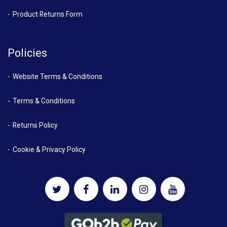
Product Returns Form
Policies
Website Terms & Conditions
Terms & Conditions
Returns Policy
Cookie & Privacy Policy