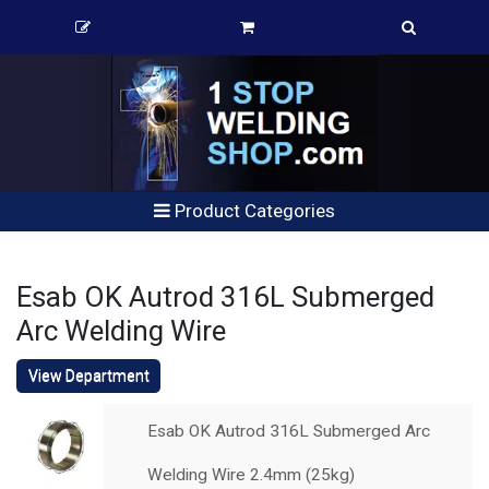
Product Categories
Esab OK Autrod 316L Submerged
Arc Welding Wire
View Department
Esab OK Autrod 316L Submerged Arc
Welding Wire 2.4mm (25kg)