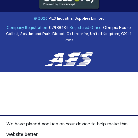
© 2026
AES Industrial Supplies Limited
Company Registration:
07988136
Registered Office:
Olympic House,
Collett, Southmead Park, Didcot, Oxfordshire, United Kingdom, OX11
7WB
We have placed cookies on your device to help make this
website better.