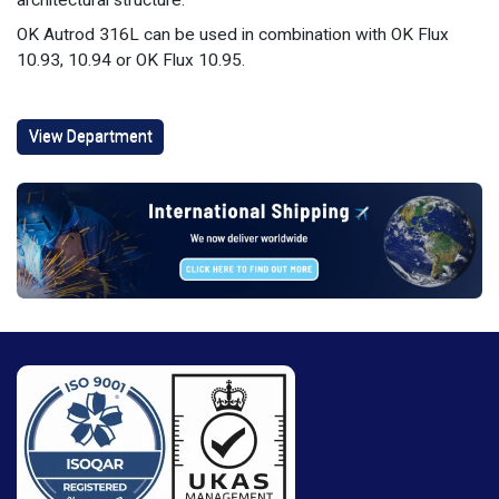
architectural structure.
OK Autrod 316L can be used in combination with OK Flux
10.93, 10.94 or OK Flux 10.95.
View Department