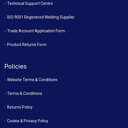
Technical Support Centre
ISO 9001 Registered Welding Supplier
Trade Account Application Form
Product Returns Form
Policies
Website Terms & Conditions
Terms & Conditions
Returns Policy
Cookie & Privacy Policy