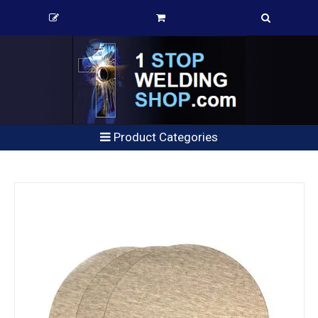
Product Categories