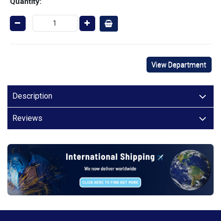
Quantity:
View Department
Description
Reviews