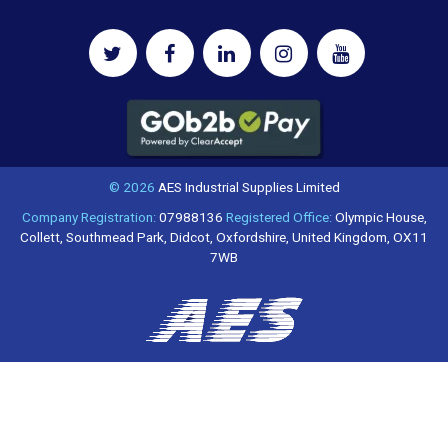
© 2026
AES Industrial Supplies Limited
Company Registration:
07988136
Registered Office:
Olympic House,
Collett, Southmead Park, Didcot, Oxfordshire, United Kingdom, OX11
7WB