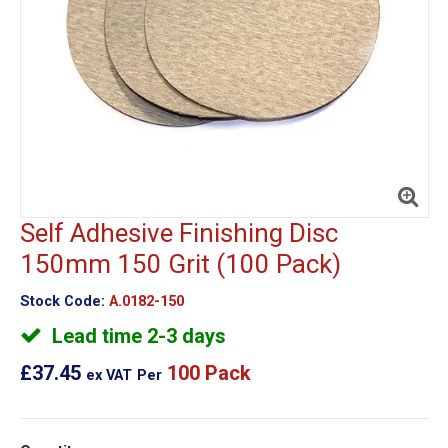
Self Adhesive Finishing Disc
150mm 150 Grit (100 Pack)
Stock Code:
A.0182-150
Lead time 2-3 days
£37.45
100 Pack
ex VAT
Per