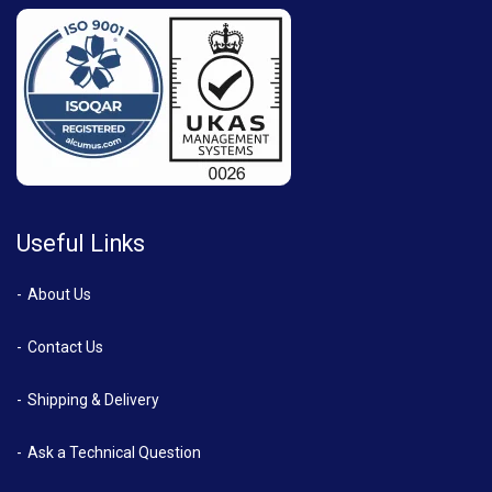
Useful Links
About Us
Contact Us
Shipping & Delivery
Ask a Technical Question