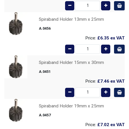
Spiraband Holder 13mm x 25mm
A.0456
Price:
£6.35
ex VAT
Spiraband Holder 15mm x 30mm
A.0451
Price:
£7.46
ex VAT
Spiraband Holder 19mm x 25mm
A.0457
Price:
£7.02
ex VAT