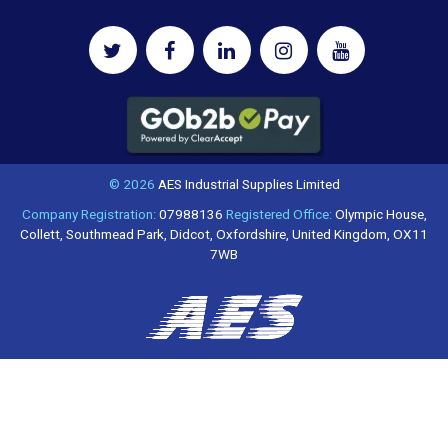
© 2026
AES Industrial Supplies Limited
Company Registration:
07988136
Registered Office:
Olympic House,
Collett, Southmead Park, Didcot, Oxfordshire, United Kingdom, OX11
7WB