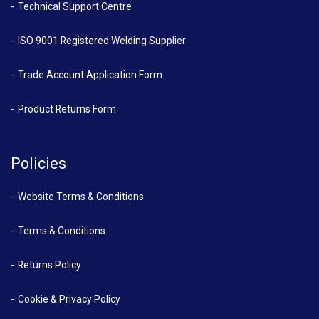
Technical Support Centre
ISO 9001 Registered Welding Supplier
Trade Account Application Form
Product Returns Form
Policies
Website Terms & Conditions
Terms & Conditions
Returns Policy
Cookie & Privacy Policy