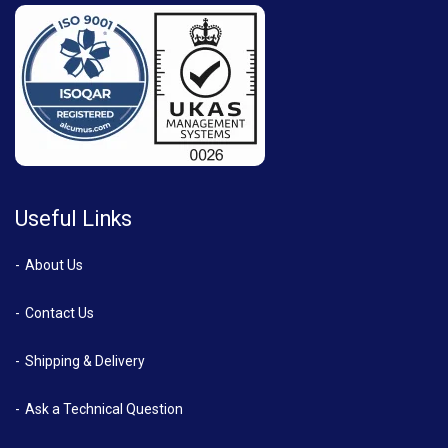
Useful Links
About Us
Contact Us
Shipping & Delivery
Ask a Technical Question