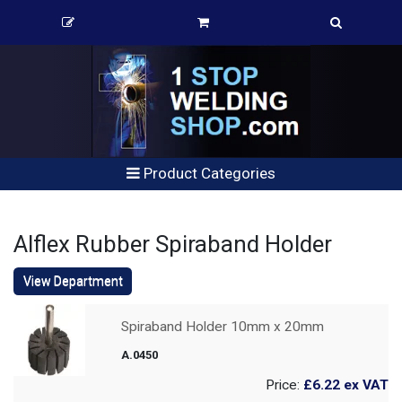
Product Categories
Alflex Rubber Spiraband Holder
View Department
Spiraband Holder 10mm x 20mm
A.0450
Price:
£6.22
ex VAT