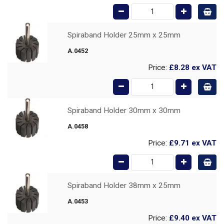
Spiraband Holder 25mm x 25mm
A.0452
Price:
£8.28
ex VAT
Spiraband Holder 30mm x 30mm
A.0458
Price:
£9.71
ex VAT
Spiraband Holder 38mm x 25mm
A.0453
Price:
£9.40
ex VAT