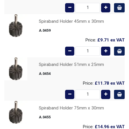
Spiraband Holder 45mm x 30mm
A.0459
Price:
£9.71
ex VAT
Spiraband Holder 51mm x 25mm
A.0454
Price:
£11.78
ex VAT
Spiraband Holder 75mm x 30mm
A.0455
Price:
£14.96
ex VAT