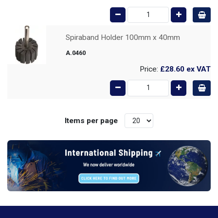
Spiraband Holder 100mm x 40mm
A.0460
Price:
£28.60
ex VAT
Items per page