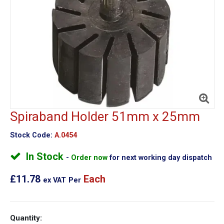
Spiraband Holder 51mm x 25mm
Stock Code:
A.0454
In Stock
Order now
for next working day dispatch
£11.78
Each
ex VAT
Per
Quantity: