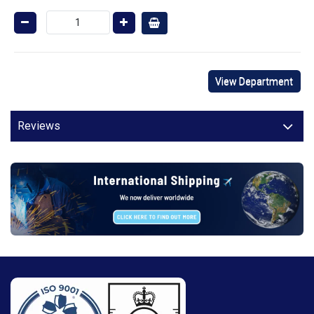
View Department
Reviews