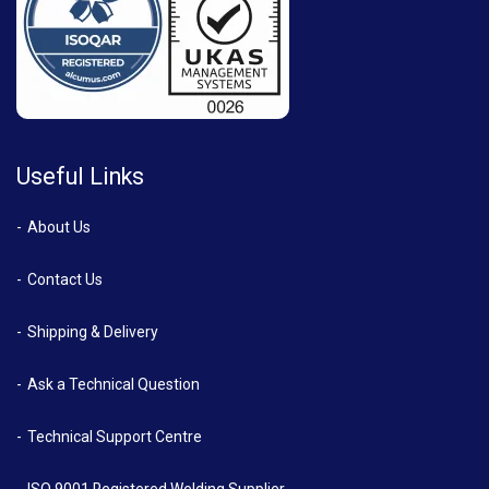
Useful Links
About Us
Contact Us
Shipping & Delivery
Ask a Technical Question
Technical Support Centre