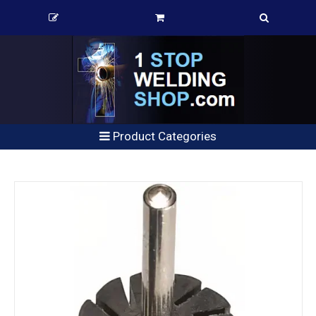
Product Categories