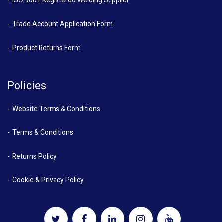
ISO 9001 Registered Welding Supplier
Trade Account Application Form
Product Returns Form
Policies
Website Terms & Conditions
Terms & Conditions
Returns Policy
Cookie & Privacy Policy