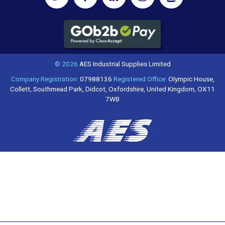
© 2026
AES Industrial Supplies Limited
Company Registration:
07988136
Registered Office:
Olympic House,
Collett, Southmead Park, Didcot, Oxfordshire, United Kingdom, OX11
7WB