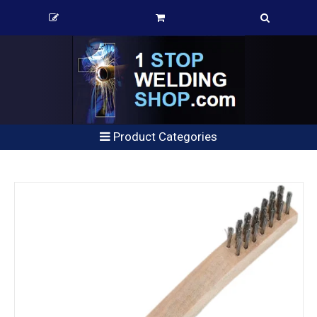
Product Categories