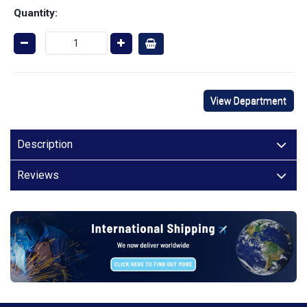
Quantity:
View Department
Description
Reviews