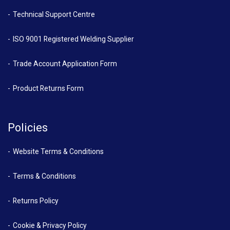
Technical Support Centre
ISO 9001 Registered Welding Supplier
Trade Account Application Form
Product Returns Form
Policies
Website Terms & Conditions
Terms & Conditions
Returns Policy
Cookie & Privacy Policy