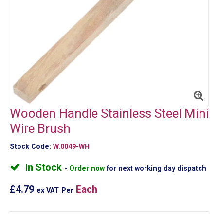
Wooden Handle Stainless Steel Mini
Wire Brush
Stock Code:
W.0049-WH
In Stock
Order now
for next working day dispatch
£4.79
Each
ex VAT
Per