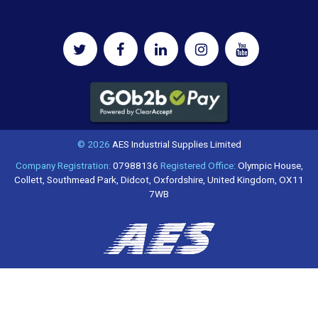
© 2026
AES Industrial Supplies Limited
Company Registration:
07988136
Registered Office:
Olympic House,
Collett, Southmead Park, Didcot, Oxfordshire, United Kingdom, OX11
7WB