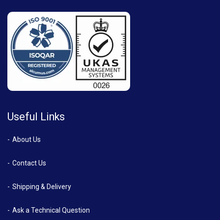
Useful Links
About Us
Contact Us
Shipping & Delivery
Ask a Technical Question